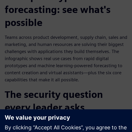
forecasting: see what's
possible
Teams across product development, supply chain, sales and
marketing, and human resources are solving their biggest
challenges with applications they build themselves. The
infographic shows real use cases from rapid digital
prototypes and machine learning-powered forecasting to
content creation and virtual assistants—plus the six core
capabilities that make it all possible.
The security question
every leader asks
How do you let business teams build AI-powered
applications without creating data risks or compliance