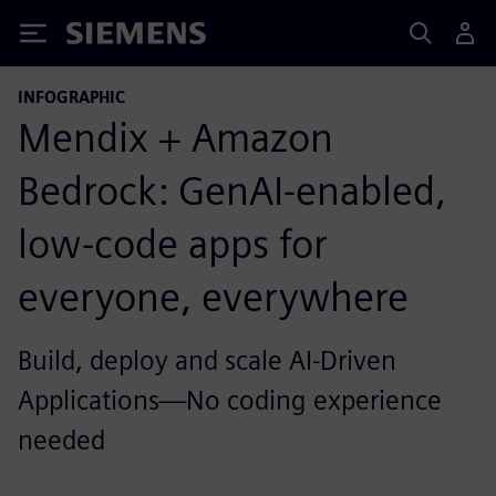
Siemens
INFOGRAPHIC
Mendix + Amazon
Bedrock: GenAI-enabled,
low-code apps for
everyone, everywhere
Build, deploy and scale AI-Driven
Applications—No coding experience
needed