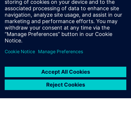
nightmares? The infographic details the specific security
controls and governance framework that lets even non-
technical users develop safely within enterprise
requirements.
Share