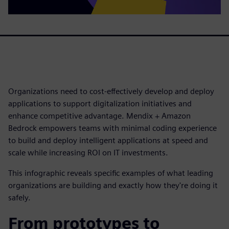
Organizations need to cost-effectively develop and deploy
applications to support digitalization initiatives and
enhance competitive advantage. Mendix + Amazon
Bedrock empowers teams with minimal coding experience
to build and deploy intelligent applications at speed and
scale while increasing ROI on IT investments.
This infographic reveals specific examples of what leading
organizations are building and exactly how they're doing it
safely.
From prototypes to