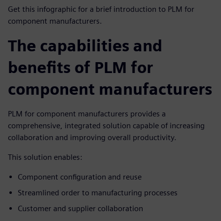
Get this infographic for a brief introduction to PLM for
component manufacturers.
The capabilities and
benefits of PLM for
component manufacturers
PLM for component manufacturers provides a
comprehensive, integrated solution capable of increasing
collaboration and improving overall productivity.
This solution enables:
Component configuration and reuse
Streamlined order to manufacturing processes
Customer and supplier collaboration