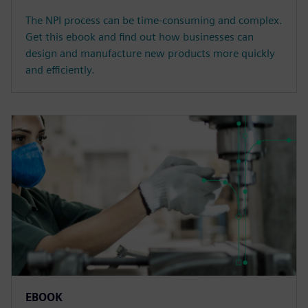
The NPI process can be time-consuming and complex.
Get this ebook and find out how businesses can
design and manufacture new products more quickly
and efficiently.
EBOOK