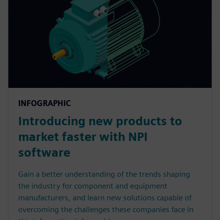
INFOGRAPHIC
Introducing new products to
market faster with NPI
software
Gain a better understanding of the trends shaping
the industry for component and equipment
manufacturers, and learn new solutions capable of
overcoming the challenges these companies face in