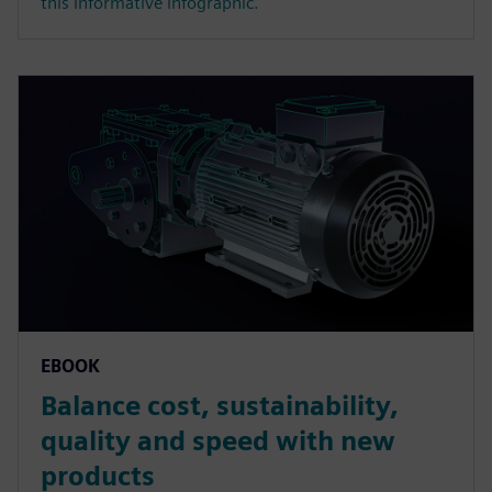
this informative infographic.
EBOOK
Balance cost, sustainability,
quality and speed with new
products