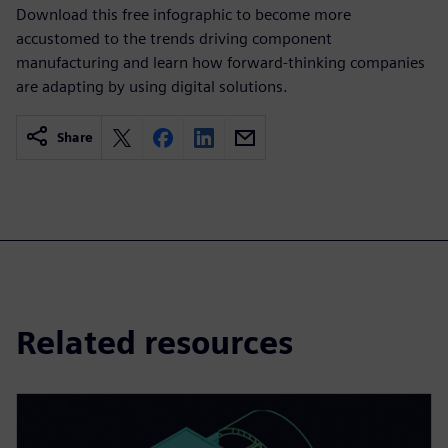
Download this free infographic to become more
accustomed to the trends driving component
manufacturing and learn how forward-thinking companies
are adapting by using digital solutions.
Share
Related resources