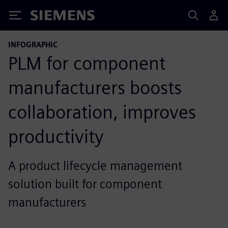
Siemens
INFOGRAPHIC
PLM for component
manufacturers boosts
collaboration, improves
productivity
A product lifecycle management
solution built for component
manufacturers