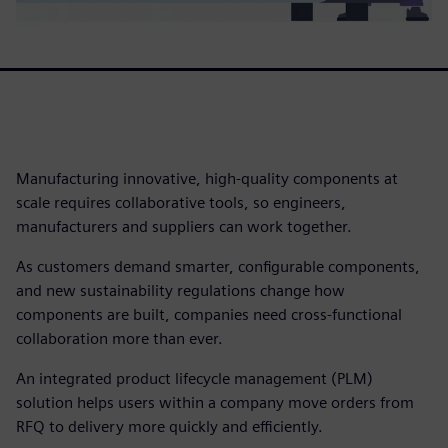
Manufacturing innovative, high-quality components at
scale requires collaborative tools, so engineers,
manufacturers and suppliers can work together.
As customers demand smarter, configurable components,
and new sustainability regulations change how
components are built, companies need cross-functional
collaboration more than ever.
An integrated product lifecycle management (PLM)
solution helps users within a company move orders from
RFQ to delivery more quickly and efficiently.