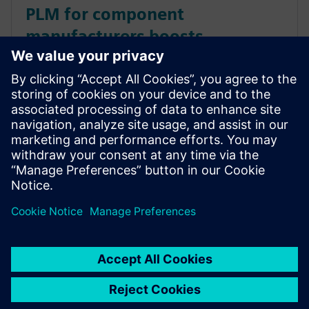
PLM for component
manufacturers boosts
collaboration, improves quality
Improve collaboration, streamline design, automate
processes and more with a completely integrated
SaaS PLM solution built with component
manufacturers in mind. Get this ebook to learn how
it works.