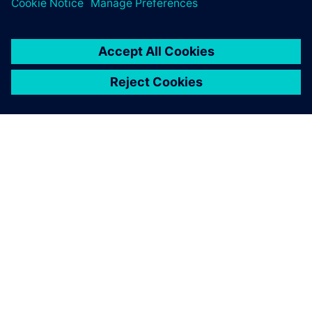
ABOUT SIEMENS
COMPANY INFO