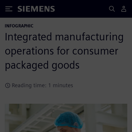
Siemens
INFOGRAPHIC
Integrated manufacturing
operations for consumer
packaged goods
Reading time: 1 minutes