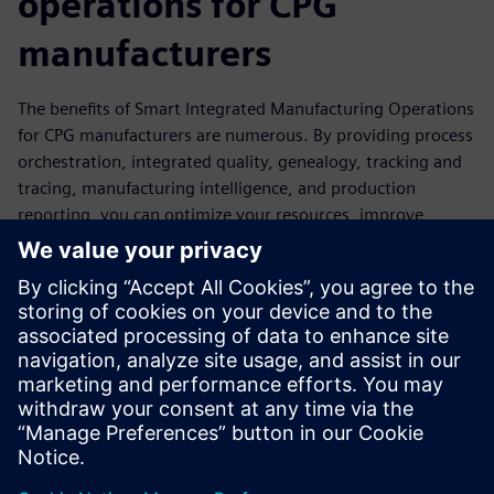
operations for CPG
manufacturers
The benefits of Smart Integrated Manufacturing Operations
for CPG manufacturers are numerous. By providing process
orchestration, integrated quality, genealogy, tracking and
tracing, manufacturing intelligence, and production
reporting, you can optimize your resources, improve
product quality, and increase manufacturing efficiency, all
while maintaining consistent quality and regulatory
compliance. Discover these compelling benefits and elevate
your manufacturing capabilities with Smart Integrated
Manufacturing Operations. Download our Infographic to
learn more and embark on a journey of increased efficiency,
competitiveness, and success.
Share