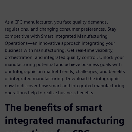
As a CPG manufacturer, you face quality demands,
regulations, and changing consumer preferences. Stay
competitive with Smart Integrated Manufacturing
Operations—an innovative approach integrating your
business with manufacturing. Get real-time visibility,
orchestration, and integrated quality control. Unlock your
manufacturing potential and achieve business goals with
our Infographic on market trends, challenges, and benefits
of integrated manufacturing. Download the infographic
now to discover how smart and integrated manufacturing
operations help to realize business benefits.
The benefits of smart
integrated manufacturing