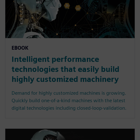
EBOOK
Intelligent performance
technologies that easily build
highly customized machinery
Demand for highly customized machines is growing.
Quickly build one-of-a-kind machines with the latest
digital technologies including closed-loop-validation.