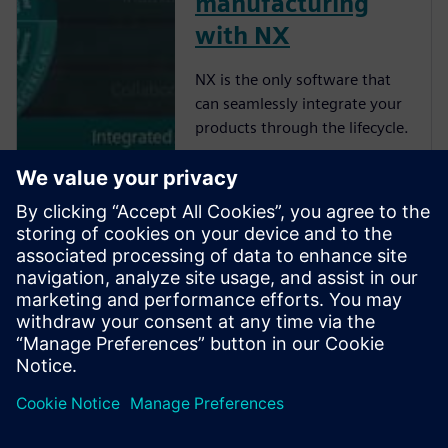
manufacturing
with NX
NX is the only software that
can seamlessly integrate your
products through the lifecycle.
Learn about the
closed-loop
digital twin
Learn how IIoT brings
performance data for closed-
loop innovation.