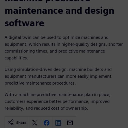
maintenance and design
software
A digital twin can be used to optimize machines and
equipment, which results in higher-quality designs, shorter
commissioning times, and predictive maintenance
capabilities.
Using simulation-driven design, machine builders and
equipment manufacturers can more easily implement
predictive maintenance procedures.
With a machine predictive maintenance plan in place,
customers experience better performance, improved
reliability, and reduced cost of ownership.
Share