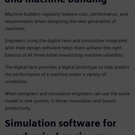
Machine builders regularly balance cost, performance, and
requirements when designing the next generation of
machines.
Engineers using the digital twin and simulation integrated
with their design software helps them achieve the right
balance of all three while maximizing machine reliability.
The digital twin provides a digital prototype to help predict
the performance of a machine under a variety of
conditions.
When designers and simulation engineers can use the same
model in one system, it drives innovation and boosts
productivity.
Simulation software for