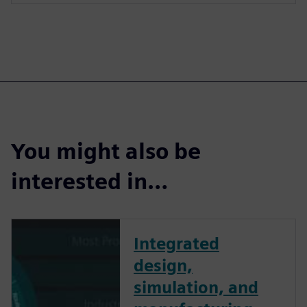
You might also be
interested in…
Integrated
design,
simulation, and