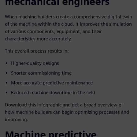
mechanical engineers
When machine builders create a comprehensive digital twin
of the machine within the cloud, it improves the simulation
of various components, equipment, and their
characteristics more accurately.
This overall process results in:
Higher-quality designs
Shorter commissioning time
More accurate predictive maintenance
Reduced machine downtime in the field
Download this infographic and get a broad overview of
how machine builders can begin optimizing processes and
improving.
Machine predictive