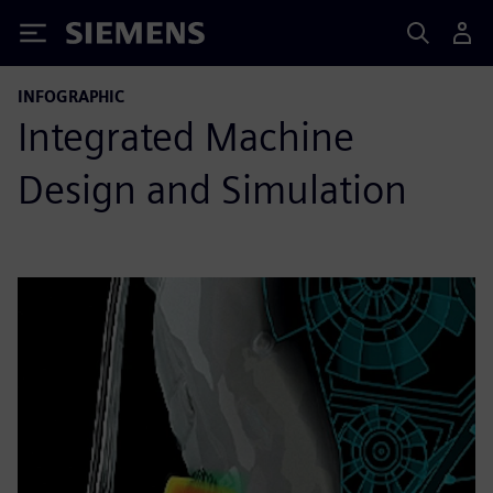
Siemens
INFOGRAPHIC
Integrated Machine
Design and Simulation