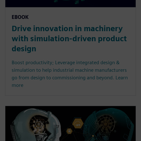
EBOOK
Drive innovation in machinery
with simulation-driven product
design
Boost productivity; Leverage integrated design &
simulation to help industrial machine manufacturers
go from design to commissioning and beyond. Learn
more