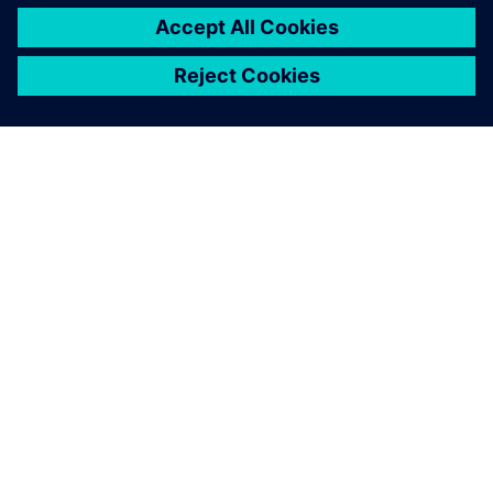
ABOUT SIEMENS
COMPANY INFO
GET IN TOUCH