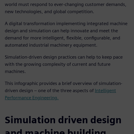
world must respond to ever-changing customer demands,
new technologies, and global competition.
A digital transformation implementing integrated machine
design and simulation can help innovate and meet the
demand for more intelligent, flexible, configurable, and
automated industrial machinery equipment.
Simulation-driven design practices can help to keep pace
with the growing complexity of current and future
machines.
This infographic provides a brief overview of simulation-
driven design – one of the three aspects of
Intelligent
Performance Engineering.
Simulation driven design
and machine building