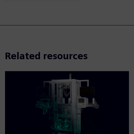
Related resources