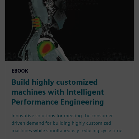
EBOOK
Build highly customized
machines with Intelligent
Performance Engineering
Innovative solutions for meeting the consumer
driven demand for building highly customized
machines while simultaneously reducing cycle time