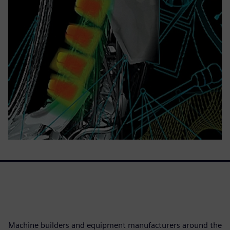
Machine builders and equipment manufacturers around the