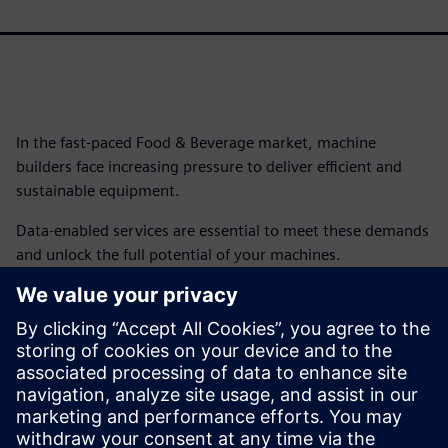
In the fast-paced Food & Beverage market, machine
builders face increasing pressure to deliver efficient and
sustainable equipment.
Data-enabled services are essential to meet these demands
and unlock the full potential of your machines.
By adopting data-enabled services, machine builders can
deliver smarter, more efficient machines that meet the
demanding needs of the Food & Beverage industry. This, in
turn, helps manufacturers achieve higher production
efficiency, sustainability goals and overall profitability.
Get this infographic to get started.