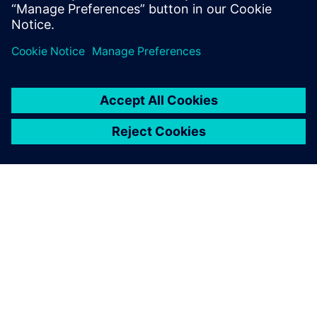
Share
ABOUT SIEMENS