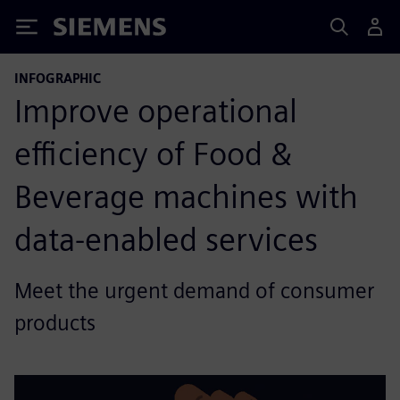
Siemens
INFOGRAPHIC
Improve operational
efficiency of Food &
Beverage machines with
data-enabled services
Meet the urgent demand of consumer
products