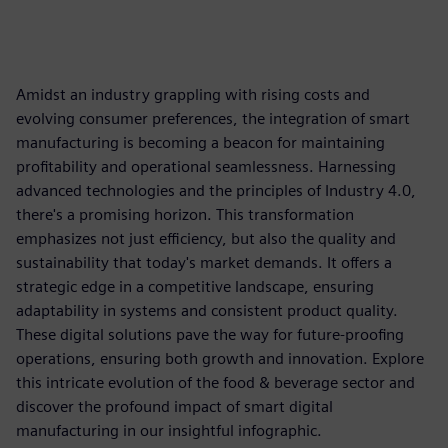
Amidst an industry grappling with rising costs and
evolving consumer preferences, the integration of smart
manufacturing is becoming a beacon for maintaining
profitability and operational seamlessness. Harnessing
advanced technologies and the principles of Industry 4.0,
there's a promising horizon. This transformation
emphasizes not just efficiency, but also the quality and
sustainability that today's market demands. It offers a
strategic edge in a competitive landscape, ensuring
adaptability in systems and consistent product quality.
These digital solutions pave the way for future-proofing
operations, ensuring both growth and innovation. Explore
this intricate evolution of the food & beverage sector and
discover the profound impact of smart digital
manufacturing in our insightful infographic.