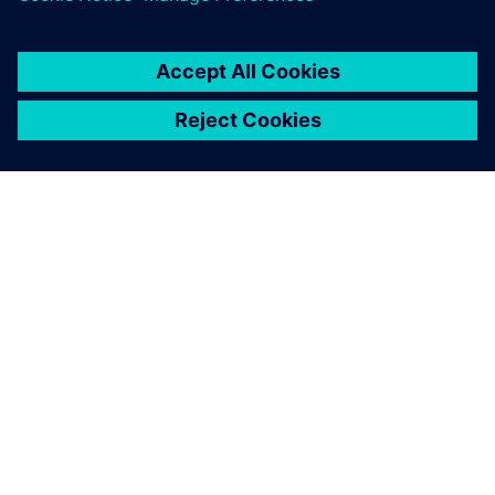
ABOUT SIEMENS
COMPANY INFO
GET IN TOUCH