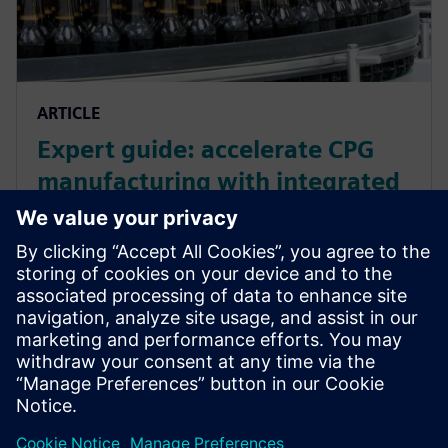
ARTICLE
Expert guide: accelerate CPG
manufacturing with integrated
manufacturing operations for
smarter manufacturing
Accelerate your CPG manufacturing with Siemens'
integrated MOM and automation solutions.
Streamline processes, increase efficiency, and
optimize resources. Learn more