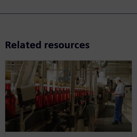
Related resources