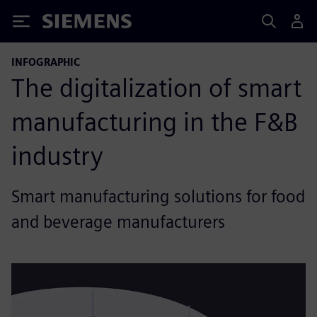
Siemens
INFOGRAPHIC
The digitalization of smart
manufacturing in the F&B
industry
Smart manufacturing solutions for food
and beverage manufacturers