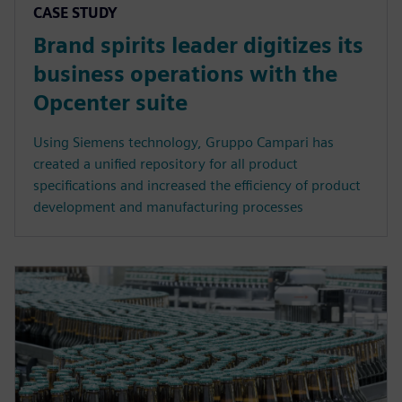
CASE STUDY
Brand spirits leader digitizes its
business operations with the
Opcenter suite
Using Siemens technology, Gruppo Campari has
created a unified repository for all product
specifications and increased the efficiency of product
development and manufacturing processes