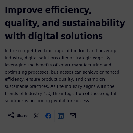
Improve efficiency,
quality, and sustainability
with digital solutions
In the competitive landscape of the food and beverage
industry, digital solutions offer a strategic edge. By
leveraging the benefits of smart manufacturing and
optimizing processes, businesses can achieve enhanced
efficiency, ensure product quality, and champion
sustainable practices. As the industry aligns with the
trends of Industry 4.0, the integration of these digital
solutions is becoming pivotal for success.
Share