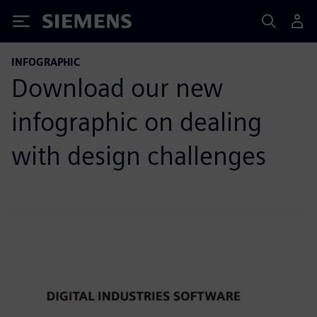
Siemens
INFOGRAPHIC
Download our new
infographic on dealing
with design challenges