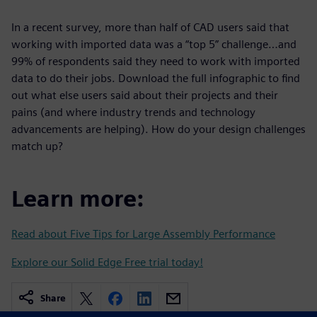
In a recent survey, more than half of CAD users said that
working with imported data was a “top 5” challenge…and
99% of respondents said they need to work with imported
data to do their jobs. Download the full infographic to find
out what else users said about their projects and their
pains (and where industry trends and technology
advancements are helping). How do your design challenges
match up?
Learn more:
Read about Five Tips for Large Assembly Performance
Explore our Solid Edge Free trial today!
Share