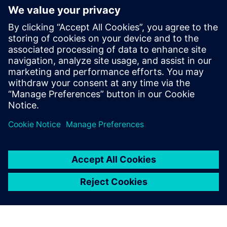
Related resources