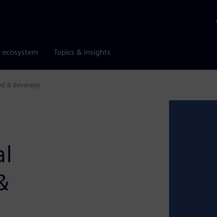
r ecosystem
Topics & insights
ood & Beverage
al
&