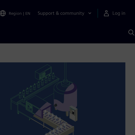
Support & community
Log in
Region
|
EN
S
w
A