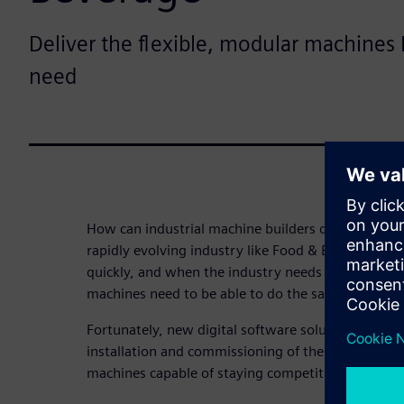
Deliver the flexible, modular machines
need
How can industrial machine builders deliver smart,
rapidly evolving industry like Food & Beverage? C
quickly, and when the industry needs to pivot, it
machines need to be able to do the same.
Fortunately, new digital software solutions are acc
installation and commissioning of the next gener
machines capable of staying competitive.