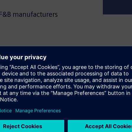
 F&B manufacturers
 flexible machines for a
onsumers' tastes change
s production and packaging
elerating the design, build,
ation of Food & Beverage