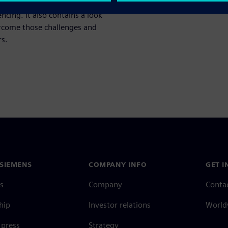
 the current trends and
ncing. It also contains a look
ercome those challenges and
rs.
SIEMENS
COMPANY INFO
GET I
s
Company
Conta
hip
Investor relations
Worldw
press
Strategy