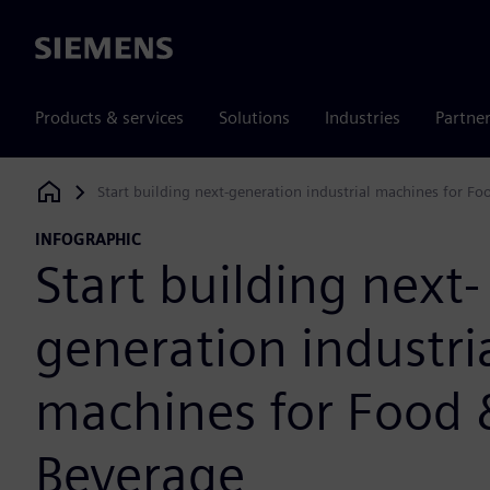
Siemens
Products & services
Solutions
Industries
Partne
Start building next-generation industrial machines for F
Siemens Digital Industries Software
INFOGRAPHIC
Start building next-
generation industri
machines for Food 
Beverage