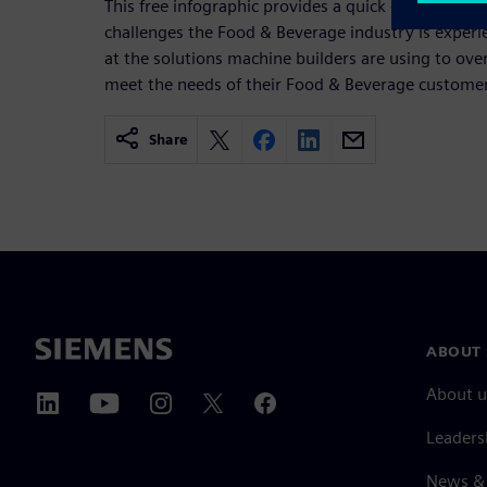
This free infographic provides a quick overview of
challenges the Food & Beverage industry is experie
at the solutions machine builders are using to ov
meet the needs of their Food & Beverage custome
Share
ABOUT 
About u
Leaders
News & 