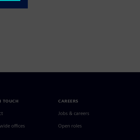
N TOUCH
CAREERS
ct
Jobs & careers
ide offices
Open roles