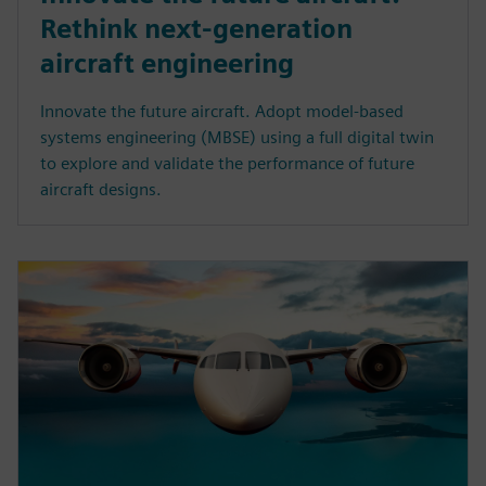
Rethink next-generation
aircraft engineering
Innovate the future aircraft. Adopt model-based
systems engineering (MBSE) using a full digital twin
to explore and validate the performance of future
aircraft designs.