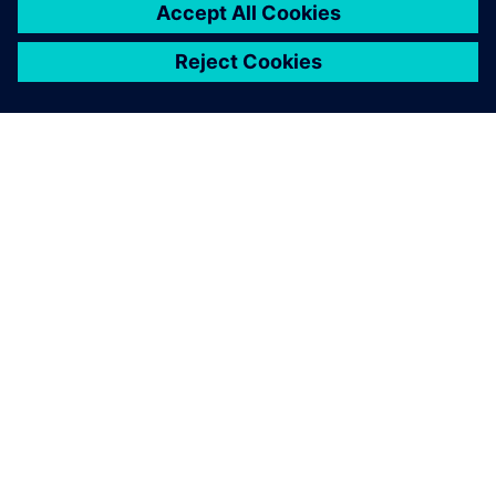
ABOUT SIEMENS
COMPANY INFO
GET IN TOUCH