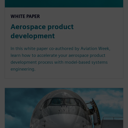
WHITE PAPER
Aerospace product
development
In this white paper co-authored by Aviation Week,
learn how to accelerate your aerospace product
development process with model-based systems
engineering.