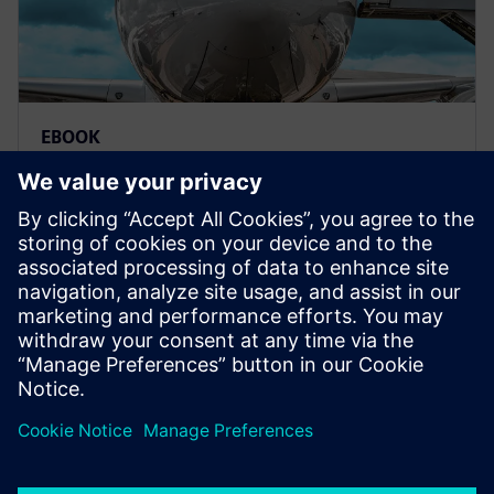
EBOOK
Model-based systems
engineering for aerospace
Deliver innovative aerospace products to market
with greater traceability, confidence and reliability.
MBSE offers a more efficient and agile engineering
process.