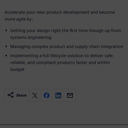
Accelerate your new product development and become
more agile by:
Getting your design right the first time though up-front
systems engineering
Managing complex product and supply chain integration
Implementing a full lifecycle solution to deliver safe,
reliable, and compliant products faster and within
budget
Share