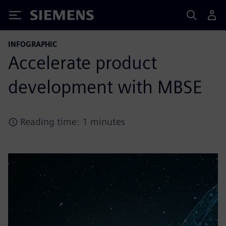
Siemens
INFOGRAPHIC
Accelerate product
development with MBSE
Reading time: 1 minutes