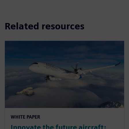
Related resources
WHITE PAPER
Innovate the future aircraft: