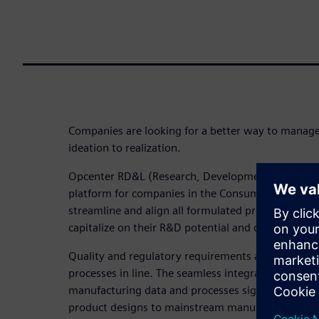
Companies are looking for a better way to mana
ideation to realization.
Opcenter RD&L (Research, Development and Labora
platform for companies in the Consumer Packaged
streamline and align all formulated product data
capitalize on their R&D potential and develop new 
Quality and regulatory requirements are met by k
processes in line. The seamless integration and a
manufacturing data and processes significantly acce
product designs to mainstream manufacturing.