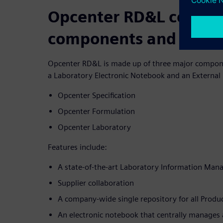
Opcenter RD&L consist
components and multi
Opcenter RD&L is made up of three major compon
a Laboratory Electronic Notebook and an External 
Opcenter Specification
Opcenter Formulation
Opcenter Laboratory
Features include:
A state-of-the-art Laboratory Information Ma
Supplier collaboration
A company-wide single repository for all Pro
An electronic notebook that centrally manages