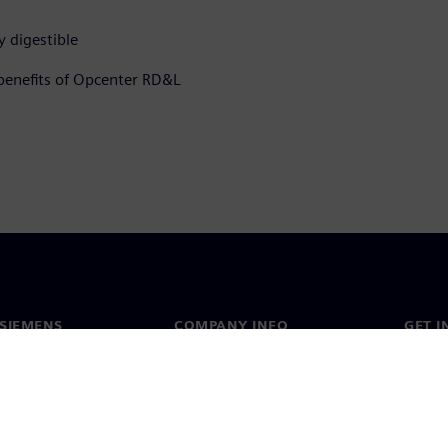
y digestible
 benefits of Opcenter RD&L
SIEMENS
COMPANY INFO
GET I
s
Company
Conta
hip
Investor relations
Worldw
press
Strategy