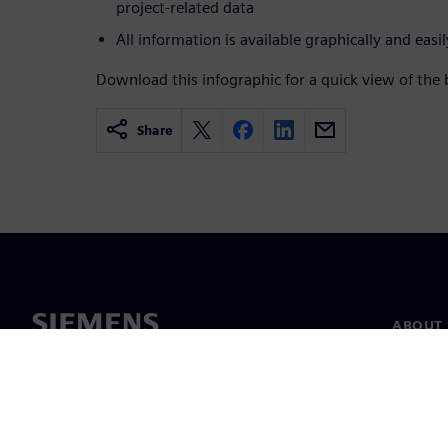
project-related data
All information is available graphically and easil
Download this infographic for a quick view of the
Share
ABOUT 
About u
Leaders
News & 