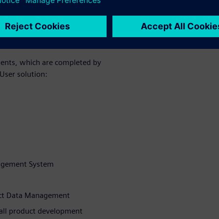
s of three
ple features
ents, which are completed by
User solution:
nagement System
duct Data Management
 all product development