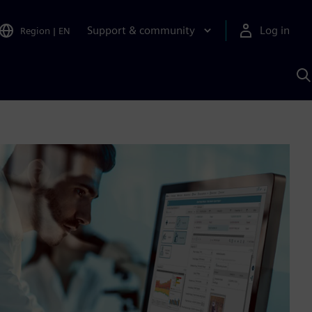
Support & community
Log in
Region
|
EN
S
w
A