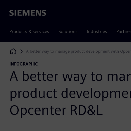
Siemens
Products & services
Solutions
Industries
Partne
A better way to manage product development with Opce
Siemens Digital Industries Software
INFOGRAPHIC
A better way to ma
product developme
Opcenter RD&L