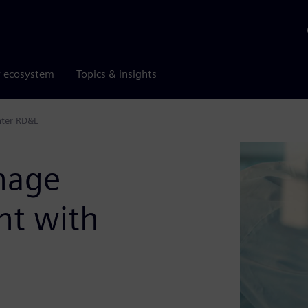
r ecosystem
Topics & insights
nter RD&L
nage
nt with