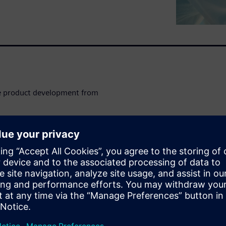
ge product development from
tory) provides a scalable
 Goods (CPG) industry to
 management in order to
products faster.
eeping product designs and
lignment of R&D and
lerates the transition of final