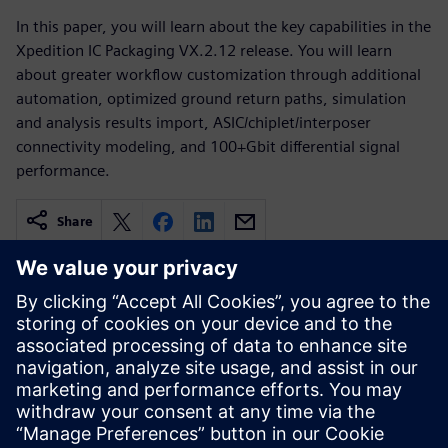
In this paper, you will learn about the key capabilities in the
Xpedition IC Packaging VX.2.12 release. You will learn
about greater workflow customization through additional
automation, optimized ground return paths, simulation
and analysis results import, ASIC/chiplet/interposer
connectivity modeling, and 100+Gbit differential signal
performance.
Share
Related resources