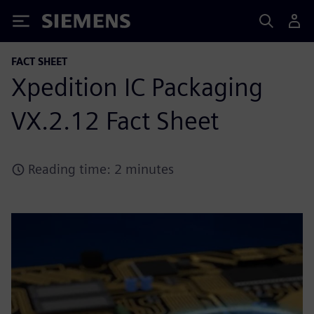
Siemens
FACT SHEET
Xpedition IC Packaging
VX.2.12 Fact Sheet
Reading time: 2 minutes