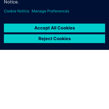
ABOUT SIEMENS
COMPANY INFO