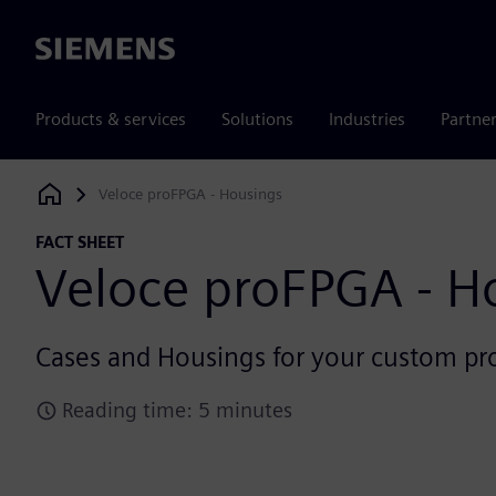
Siemens
Products & services
Solutions
Industries
Partne
Veloce proFPGA - Housings
Siemens Digital Industries Software
FACT SHEET
Veloce proFPGA - H
Cases and Housings for your custom p
Reading time: 5 minutes