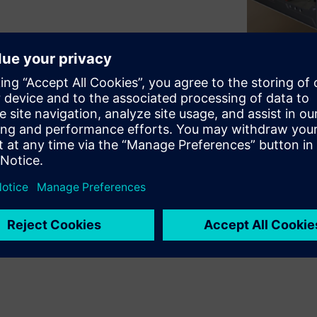
Single and Multi-FPGA
ded by further proFPGA
ensions cards equipped with
rs get maximum flexibility in
reconfigurability and