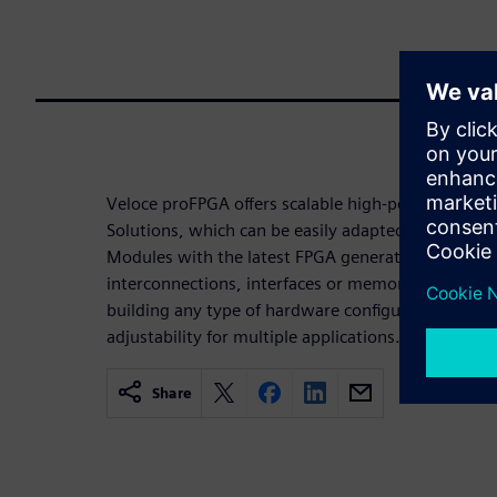
Veloce proFPGA offers scalable high-performance 
Solutions, which can be easily adapted and expan
Modules with the latest FPGA generations and ext
interconnections, interfaces or memories. Custome
building any type of hardware configuration, with 
adjustability for multiple applications.
Share