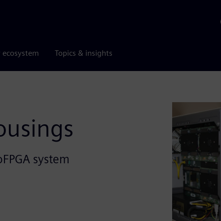
r ecosystem
Topics & insights
ousings
roFPGA system