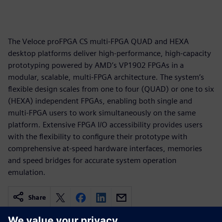
The Veloce proFPGA CS multi-FPGA QUAD and HEXA
desktop platforms deliver high-performance, high-capacity
prototyping powered by AMD’s VP1902 FPGAs in a
modular, scalable, multi-FPGA architecture. The system’s
flexible design scales from one to four (QUAD) or one to six
(HEXA) independent FPGAs, enabling both single and
multi-FPGA users to work simultaneously on the same
platform. Extensive FPGA I/O accessibility provides users
with the flexibility to configure their prototype with
comprehensive at-speed hardware interfaces, memories
and speed bridges for accurate system operation
emulation.
Share