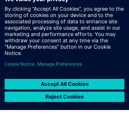
Related resources