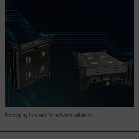
Prototyping hardware for software validation