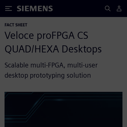
Siemens
FACT SHEET
Veloce proFPGA CS
QUAD/HEXA Desktops
Scalable multi-FPGA, multi-user
desktop prototyping solution