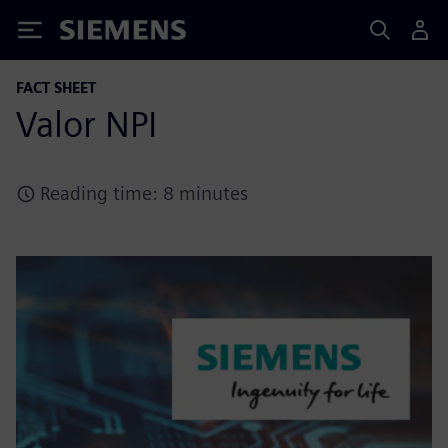
Siemens
FACT SHEET
Valor NPI
Reading time: 8 minutes