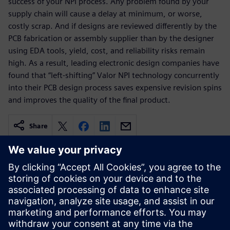
success of your NPI process. Any problem found by your
supply chain will cause a delay at minimum, or worse,
costly scrap. And if designs are reviewed differently by the
PCB fabrication or assembly supplier than by the designer
using EDA tools, yield, cost, and reliability risks remain
high. As a result, leading electronic design companies have
found that “left-shifting” Valor NPI technology concurrently
into their PCB design process saves expensive revision spins
and improves the quality of the final product.
Share