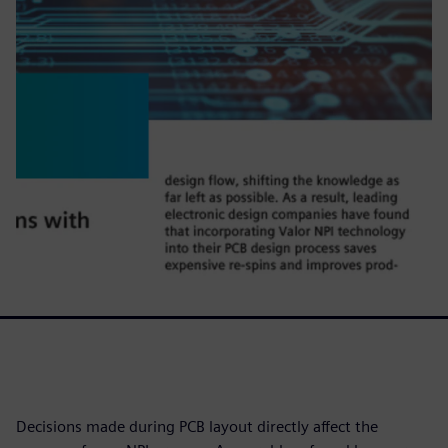
Decisions made during PCB layout directly affect the