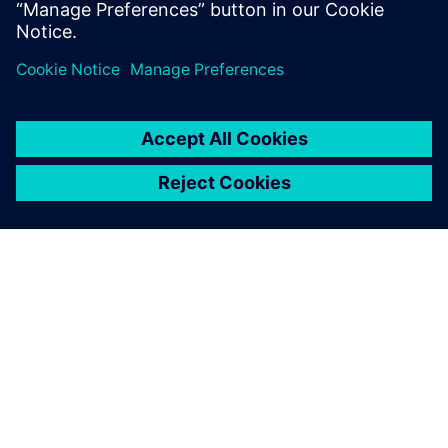
Related resources
ABOUT SIEMENS