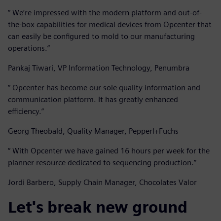
“ We’re impressed with the modern platform and out-of-
the-box capabilities for medical devices from Opcenter that
can easily be configured to mold to our manufacturing
operations.”
Pankaj Tiwari, VP Information Technology, Penumbra
“ Opcenter has become our sole quality information and
communication platform. It has greatly enhanced
efficiency.”
Georg Theobald, Quality Manager, Pepperl+Fuchs
“ With Opcenter we have gained 16 hours per week for the
planner resource dedicated to sequencing production.”
Jordi Barbero, Supply Chain Manager, Chocolates Valor
Let's break new ground