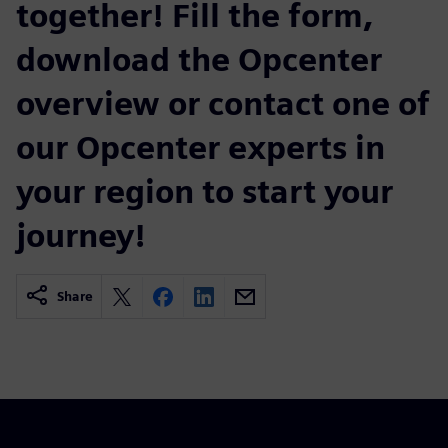
together! Fill the form,
download the Opcenter
overview or contact one of
our Opcenter experts in
your region to start your
journey!
Share