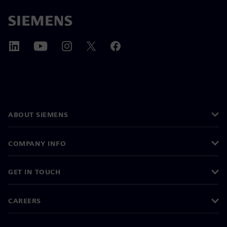
ABOUT SIEMENS
COMPANY INFO
GET IN TOUCH
CAREERS