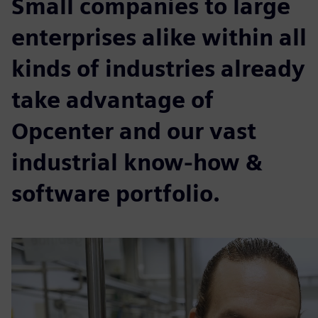
Small companies to large
enterprises alike within all
kinds of industries already
take advantage of
Opcenter and our vast
industrial know-how &
software portfolio.