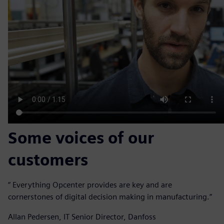
Some voices of our
customers
“ Everything Opcenter provides are key and are
cornerstones of digital decision making in manufacturing.”
Allan Pedersen, IT Senior Director, Danfoss