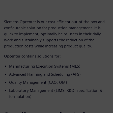
Siemens Opcenter is our cost-efficient out-of-the-box and
configurable solution for production management. It is
quick to implement, optimally helps users in their daily
work and sustainably supports the reduction of the
production costs while increasing product quality.
Opcenter contains solutions for:
Manufacturing Execution Systems (MES)
Advanced Planning and Scheduling (APS)
Quality Management (CAQ, QM)
Laboratory Management (LIMS, R&D, specification &
formulation)