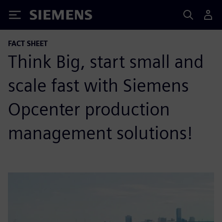
Siemens
FACT SHEET
Think Big, start small and
scale fast with Siemens
Opcenter production
management solutions!