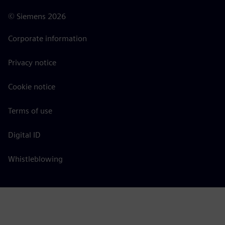
©
Siemens
2026
Corporate information
Privacy notice
Cookie notice
Terms of use
Digital ID
Whistleblowing