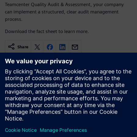
Teamcenter Quality Audit & Assessment, your company
can implement a structured, clear audit management
process.
Download the fact sheet to learn more.
Share
Related resources