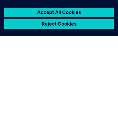
ABOUT SIEMENS
COMPANY INFO
GET IN TOUCH