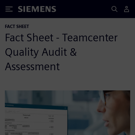
Siemens
FACT SHEET
Fact Sheet - Teamcenter
Quality Audit &
Assessment