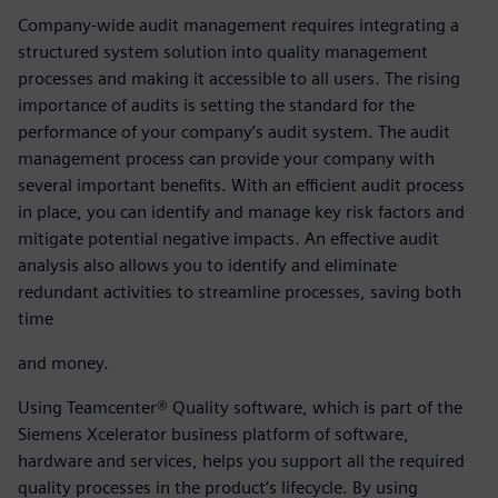
Company-wide audit management requires integrating a
structured system solution into quality management
processes and making it accessible to all users. The rising
importance of audits is setting the standard for the
performance of your company’s audit system. The audit
management process can provide your company with
several important benefits. With an efficient audit process
in place, you can identify and manage key risk factors and
mitigate potential negative impacts. An effective audit
analysis also allows you to identify and eliminate
redundant activities to streamline processes, saving both
time
and money.
Using Teamcenter® Quality software, which is part of the
Siemens Xcelerator business platform of software,
hardware and services, helps you support all the required
quality processes in the product’s lifecycle. By using