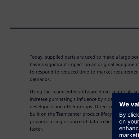
Today, supplied parts are used to make a large por
have a significant impact on an original equipmen
to respond to reduced time-to-market requirement
demands.
Using the Teamcenter software direct materials so
increase purchasing's influence by closely connecti
developers and other groups. Direct materials sour
built on the Teamcenter product lifecycle manag
provides a single source of data to help you meet 
faster.