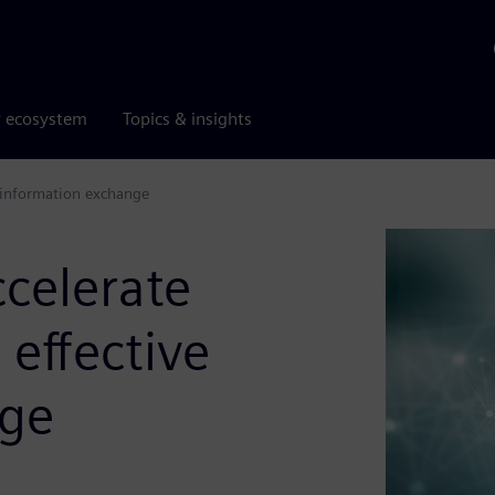
r ecosystem
Topics & insights
e information exchange
celerate
 effective
nge