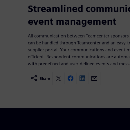
Streamlined communic
event management
All communication between Teamcenter sponsors a
can be handled through Teamcenter and an easy-
supplier portal. Your communications and event
efficient. Respondent communications are automati
with predefined and user-defined events and mess
Share