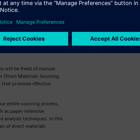
fficient information exchange
ing cycle time.
nd digitally
urcing
s will be freed of manual
 Direct Materials Sourcing,
s that promote effective
our entire sourcing process,
h as paper-intensive
 analysis techniques. In this
s of direct materials