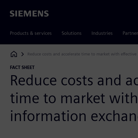
Siemens
Products & services
Solutions
Industries
Partne
Reduce costs and accelerate time to market with effectiv
Siemens Digital Industries Software
FACT SHEET
Reduce costs and ac
time to market with
information excha