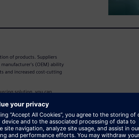
tion of products. Suppliers
t manufacturer's (OEM) ability
s and increased cost-cutting
urcing solution, you can
ng its activities with product
cing is a cloud-ready solution
ement (PLM) framework that
cost targets and get to market