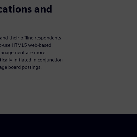
ations and
nd their offline respondents
to-use HTML5 web-based
 management are more
cally initiated in conjunction
age board postings.