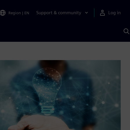
Support & community
Log in
Region
|
EN
S
w
A