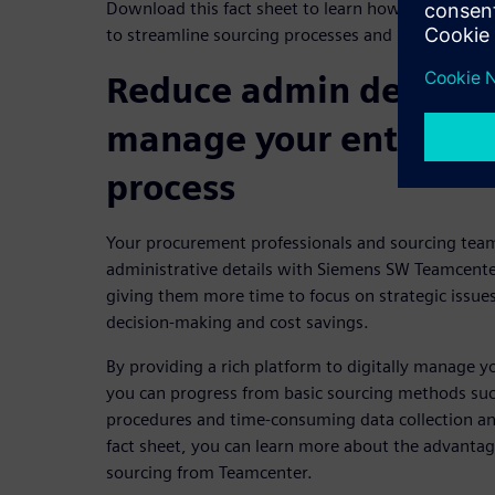
Download this fact sheet to learn how to use an e
to streamline sourcing processes and reduce sourc
Reduce admin details a
manage your entire so
process
Your procurement professionals and sourcing team
administrative details with Siemens SW Teamcenter
giving them more time to focus on strategic issue
decision-making and cost savings.
By providing a rich platform to digitally manage y
you can progress from basic sourcing methods suc
procedures and time-consuming data collection and
fact sheet, you can learn more about the advantage
sourcing from Teamcenter.