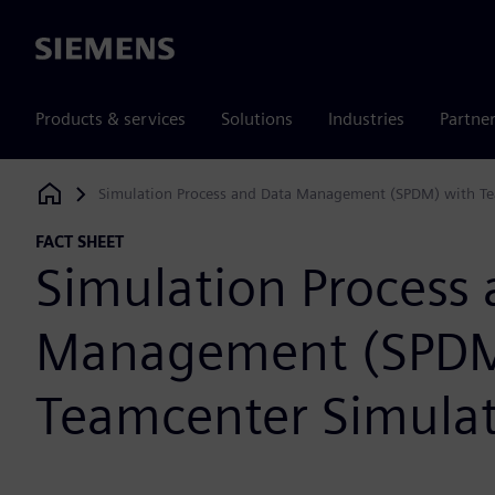
Siemens
Products & services
Solutions
Industries
Partne
Simulation Process and Data Management (SPDM) with Te
Siemens Digital Industries Software
FACT SHEET
Simulation Process
Management (SPDM
Teamcenter Simula