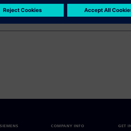
SIEMENS
COMPANY INFO
GET I