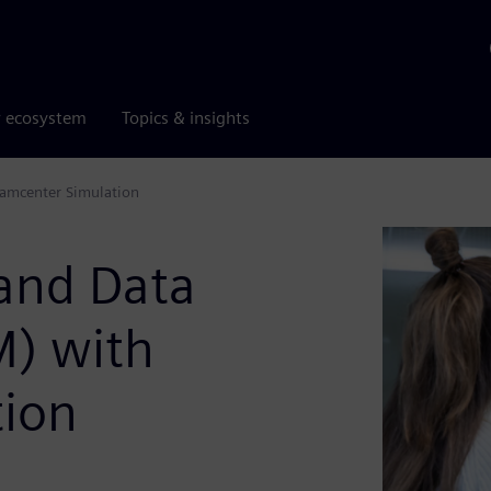
r ecosystem
Topics & insights
amcenter Simulation
 and Data
) with
tion