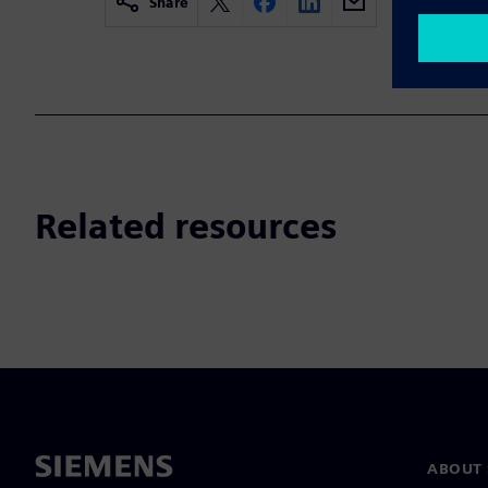
Share
Related resources
ABOUT 