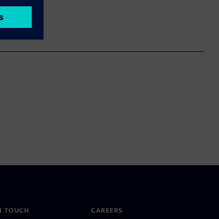
N TOUCH
CAREERS