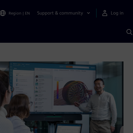
Support & community
Log in
Region
|
EN
S
w
A