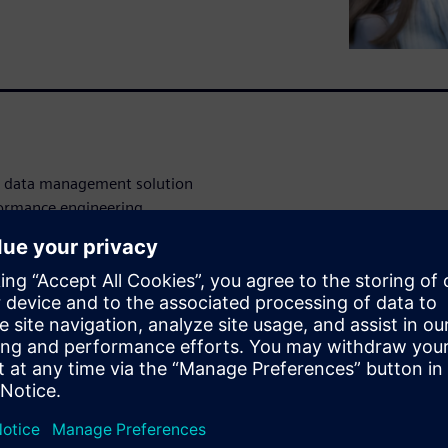
nd data management solution
rformance engineering
ing product lifecycle
ns Xcelerator business
 can manage all your
tools and workflows.
roduct data that you are
ility for all stakeholders.
stay connected and