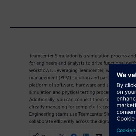
Teamcenter Simulation is a simulation process a
for engineers and analysts to drive functional pe
workflows. Leveraging Teamcenter, which is a lead
management (PLM) solution and part of the Sieme
platform of software, hardware and services, you
simulation and physical testing processes, data, 
Additionally, you can connect them to the other p
already managing for complete traceability and visib
Engineering teams use Teamcenter Simulation to 
collaborate efficiently across the digital thread.