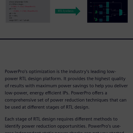
PowerPro’s optimization is the industry’s leading low-
power RTL design platform. It provides the highest quality
of results with maximum power savings to help you deliver
low-power, energy efficient IPs. PowerPro offers a
comprehensive set of power reduction techniques that can
be used at different stages of RTL design.
Each stage of RTL design requires different methods to
identify power reduction opportunities. PowerPro’s use-