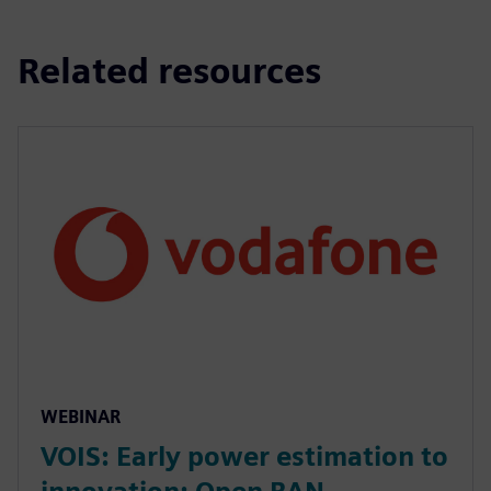
Related resources
WEBINAR
VOIS: Early power estimation to