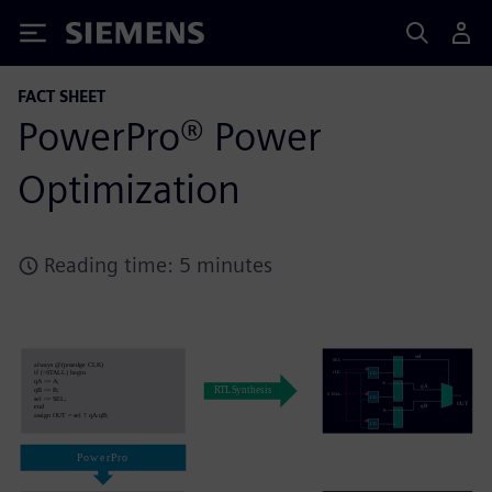
Siemens
FACT SHEET
PowerPro® Power
Optimization
Reading time: 5 minutes