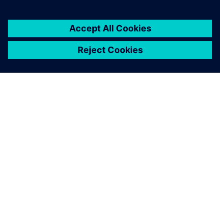
ABOUT SIEMENS
COMPANY INFO
GET IN TOUCH