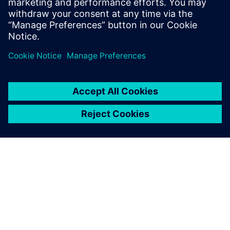
and cloud resources
Share
ABOUT SIEMENS