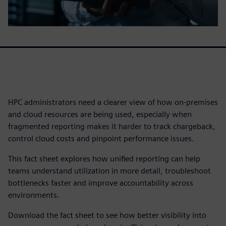
HPC administrators need a clearer view of how on-premises
and cloud resources are being used, especially when
fragmented reporting makes it harder to track chargeback,
control cloud costs and pinpoint performance issues.
This fact sheet explores how unified reporting can help
teams understand utilization in more detail, troubleshoot
bottlenecks faster and improve accountability across
environments.
Download the fact sheet to see how better visibility into