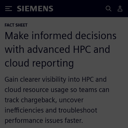
Siemens
FACT SHEET
Make informed decisions
with advanced HPC and
cloud reporting
Gain clearer visibility into HPC and
cloud resource usage so teams can
track chargeback, uncover
inefficiencies and troubleshoot
performance issues faster.