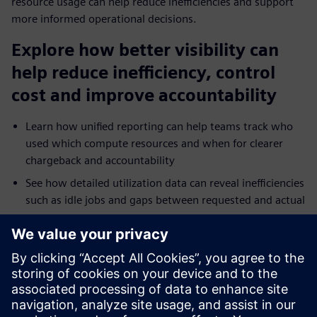
resource usage can help reduce inefficiencies and support
more informed operational decisions.
Explore how better visibility can
help reduce inefficiency, control
cost and improve accountability
Learn how unified reporting can help teams track who
used which compute resources and when for clearer
chargeback and accountability
See how detailed utilization data can reveal inefficiencies
such as idle jobs and gaps between requested and actual
resource use
Explore how reporting across on-premises and cloud
environments can help teams troubleshoot bottlenecks
and tune performance faster
Understand how broader analytics integration and
dashboards can extend operational visibility across HPC