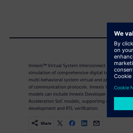
Innexis™ Virtual System Interconnect software faci
simulation of comprehensive digital twin platfor
multi-behavioral system virtual and physical subs
of communication protocols. Innexis Virtual Syste
models can include Innexis Developer Pro or Innexi
Acceleration SoC models, supporting system-level s
development and RTL verification.
Share