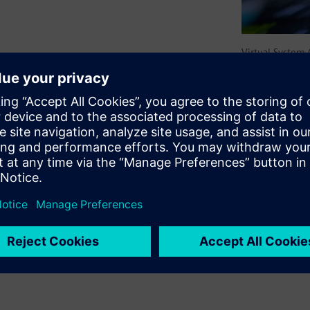
Virtual System
litates the creation and
ms by seamlessly connecting
ystems, supporting a variety
m Interconnect behavioral
s Architecture Native
hift-left software