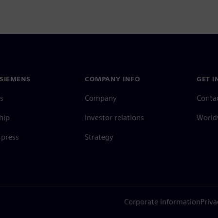
SIEMENS
COMPANY INFO
GET I
s
Company
Conta
hip
Investor relations
Worldw
press
Strategy
Corporate information
Priva