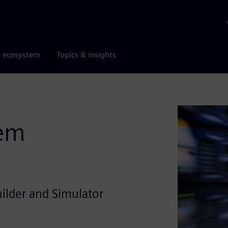
r ecosystem
Topics & insights
tem
uilder and Simulator