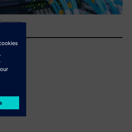
 Connections