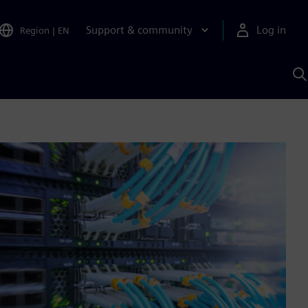
Support & community
Log in
Region
|
EN
S
w
A