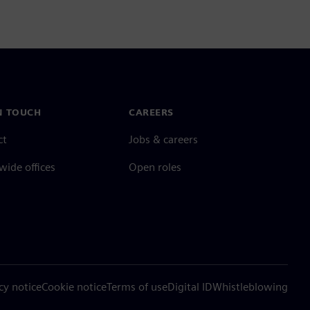
N TOUCH
CAREERS
ct
Jobs & careers
ide offices
Open roles
cy notice
Cookie notice
Terms of use
Digital ID
Whistleblowing