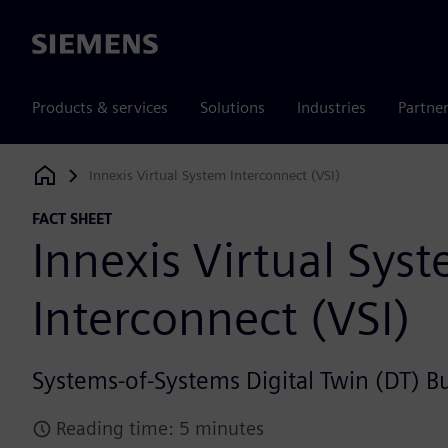
Siemens
Products & services
Solutions
Industries
Partne
Innexis Virtual System Interconnect (VSI)
Siemens Digital Industries Software
FACT SHEET
Innexis Virtual Sys
Interconnect (VSI)
Systems-of-Systems Digital Twin (DT) B
Reading time: 5 minutes