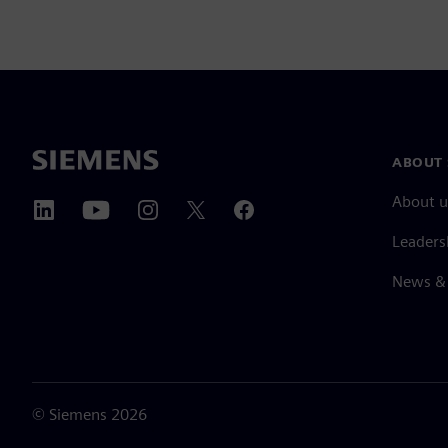
ABOUT 
About u
Leaders
News & 
©
Siemens
2026