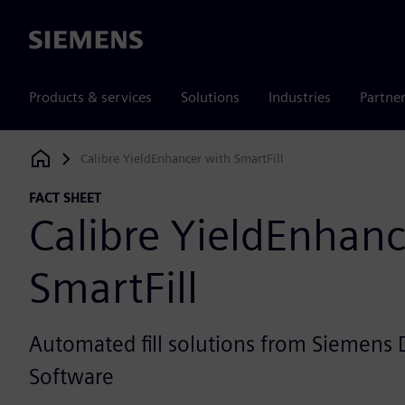
Siemens
Products & services
Solutions
Industries
Partne
Calibre YieldEnhancer with SmartFill
Siemens Digital Industries Software
FACT SHEET
Calibre YieldEnhanc
SmartFill
Automated fill solutions from Siemens D
Software