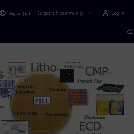
Support & community
Log in
Region
|
EN
S
w
A