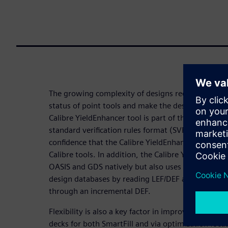
The growing complexity of designs requires soluti
status of point tools and make the design flow eas
Calibre YieldEnhancer tool is part of the Calibre p
standard verification rules format (SVRF) decks
confidence that the Calibre YieldEnhancer tool wil
Calibre tools. In addition, the Calibre YieldEnhanc
OASIS and GDS natively but also uses the Calibre p
design databases by reading LEF/DEF and back-ann
through an incremental DEF.
Flexibility is also a key factor in improving produc
decks for both SmartFill and via optimization focus