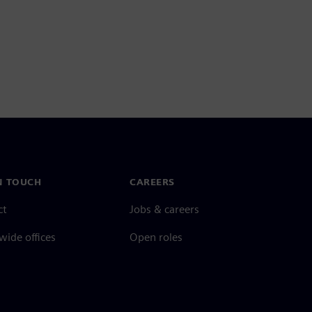
N TOUCH
CAREERS
ct
Jobs & careers
ide offices
Open roles