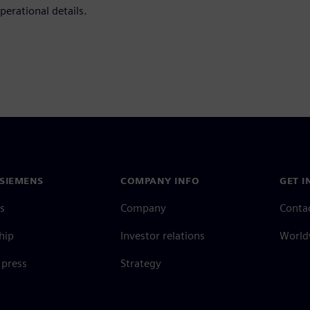
perational details.
SIEMENS
COMPANY INFO
GET I
s
Company
Conta
hip
Investor relations
Worldw
press
Strategy