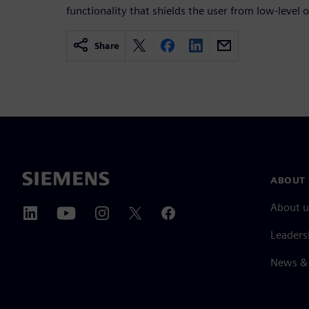
functionality that shields the user from low-level o
Share
ABOUT 
About u
Leaders
News & 