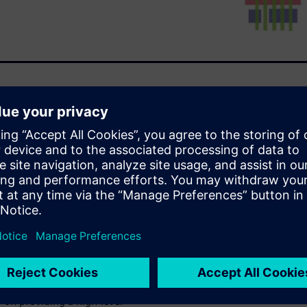
ons that reach beyond the
ier to navigate. Because the
latform, designers can use
 and commands and know with
l work seamlessly with other
er tool not only supports both
latform to integrate with
otation layout modification
tivity. Calibre YieldEnhancer
 on providing a high-level