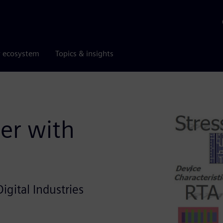
r ecosystem
Topics & insights
er with
igital Industries