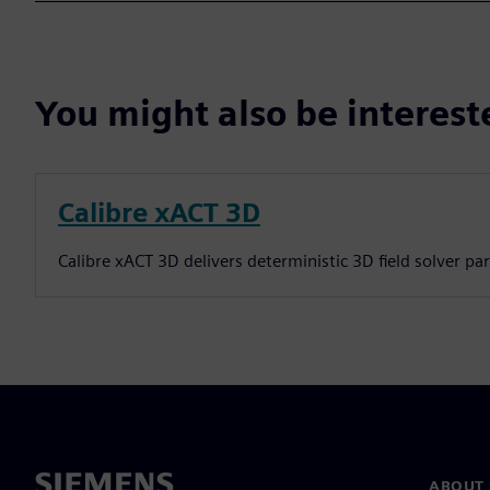
You might also be interes
Calibre xACT 3D
Calibre xACT 3D delivers deterministic 3D field solver pa
ABOUT 