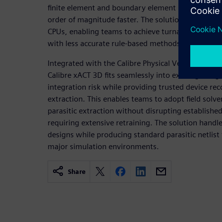
finite element and boundary element method solv
order of magnitude faster. The solution scales almo
CPUs, enabling teams to achieve turnaround times 
with less accurate rule-based methods.
Integrated with the Calibre Physical Verification 
Calibre xACT 3D fits seamlessly into existing desig
integration risk while providing trusted device re
extraction. This enables teams to adopt field solver
parasitic extraction without disrupting establishe
requiring extensive retraining. The solution handle
designs while producing standard parasitic netlist
major simulation environments.
Share