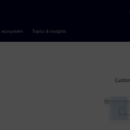
r ecosystem
Topics & insights