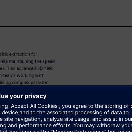
itic extraction for
while maintaining the speed
es. This advanced 3D field
ign teams working with
eling complex parasitic
roducing uncertainty into
l signaling circuits, image
table results that traditional
alibre xACT 3D uses proprietary
acy comparable to traditional