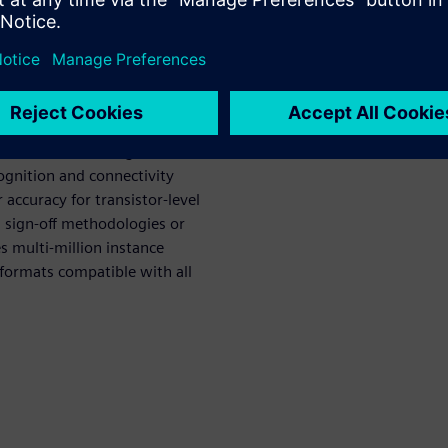
ers but with performance an
st linearly with additional
previously available only
Platform and Calibre nmLVS,
n flows, eliminating
cognition and connectivity
 accuracy for transistor-level
d sign-off methodologies or
s multi-million instance
 formats compatible with all