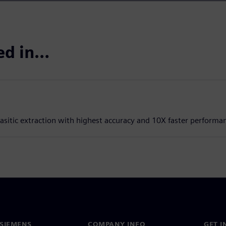
ted in…
rasitic extraction with highest accuracy and 10X faster performa
SIEMENS
COMPANY INFO
GET I