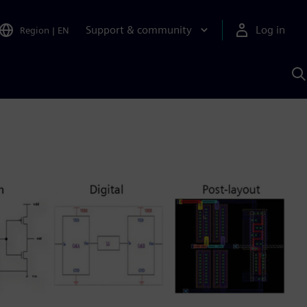
Support & community
Log in
Region
|
EN
S
w
A