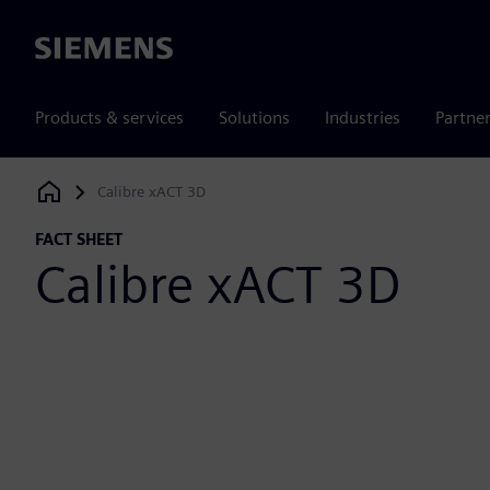
Siemens
Products & services
Solutions
Industries
Partne
Calibre xACT 3D
Siemens Digital Industries Software
FACT SHEET
Calibre xACT 3D