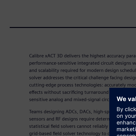
Calibre xACT 3D delivers the highest accuracy paras
performance-sensitive integrated circuit designs 
and scalability required for modern design schedul
solver addresses the critical challenge facing des
cutting-edge process technologies: accurately mod
effects without sacrificing turnaround time or int
sensitive analog and mixed-signal circuits.
Teams designing ADCs, DACs, high-speed differentia
sensors and RF designs require deterministic, repea
statistical field solvers cannot reliably provide. C
grid-based field solver technology to deliver accur