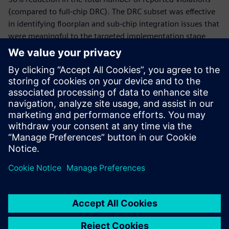
(compared to full-chip DRC). The DRC subset was effective
in identifying floorplan and sub-chip integration issues that
were meaningful to the targeted implementation stage,
facilitating faster analysis and debugging. As part of a
growing suite of early-stage design verification
technologies, the Calibre nmDRC Recon solution enables
designers to quickly and easily find and resolve selected
physical integration issues early in the design cycle,
accelerating design closure, and ensuring they deliver high-
quality designs on schedule.
Share