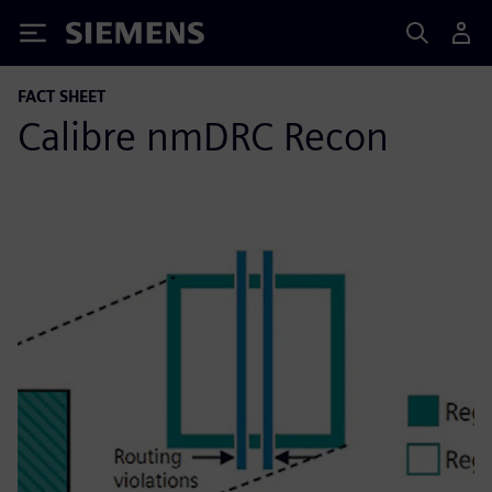
Siemens
FACT SHEET
Calibre nmDRC Recon