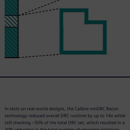
In tests on real-world designs, the Calibre nmDRC Recon
technology reduced overall DRC runtime by up to 14x while
still checking ~50% of the total DRC set, which resulted in a
30% reduction in the total number of reported violations