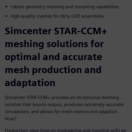
robust geometry meshing and morphing capabilities
high-quality meshes for dirty CAD assemblies
Simcenter STAR-CCM+
meshing solutions for
optimal and accurate
mesh production and
adaptation
Simcenter STAR-CCM+ provides an all-inclusive meshing
solution that boosts output, produces extremely accurate
simulations, and allows for mesh motion and adaption.
How?
Production
: save time on engineering and meshing with an