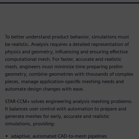
To better understand product behavior, simulations must
be realistic. Analysis requires a detailed representation of
physics and geometry, influencing and ensuring effective
computational mesh. For faster, accurate and realistic
mesh, engineers must minimize time preparing prelim
geometry, combine geometries with thousands of complex
pieces, manage application-specific meshing needs and
automate design changes with ease.
STAR-CCM+ solves engineering analysis meshing problems.
It balances user control with automation to prepare and
generate meshes for early, accurate and realistic
simulations, providing:
adaptive, automated CAD-to-mesh pipelines