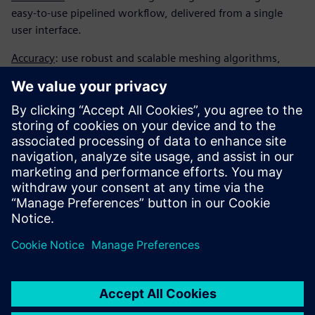
easy-to-use pipelined workflow, delivered from a single
user interface.
Accuracy
: use robust and scalable meshing algorithms,
complex applications can get the most geometric accuracy
per CPU time.
Mesh motion and adaptation
: ideal cell count, solution
accuracy, strong overset and morphing tools for
complicated moving body refinement.
Download and read this fact sheet for more information.
Share