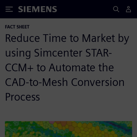
Siemens
FACT SHEET
Reduce Time to Market by
using Simcenter STAR-
CCM+ to Automate the
CAD-to-Mesh Conversion
Process