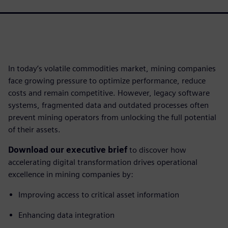
In today’s volatile commodities market, mining companies
face growing pressure to optimize performance, reduce
costs and remain competitive. However, legacy software
systems, fragmented data and outdated processes often
prevent mining operators from unlocking the full potential
of their assets.
Download our executive brief
to discover how
accelerating digital transformation drives operational
excellence in mining companies by:
Improving access to critical asset information
Enhancing data integration