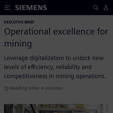
Siemens
EXECUTIVE BRIEF
Operational excellence for
mining
Leverage digitalization to unlock new
levels of efficiency, reliability and
competitiveness in mining operations.
Reading time: 4 minutes