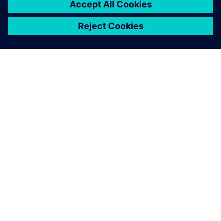
ABOUT SIEMENS
COMPANY INFO
GET IN TOUCH