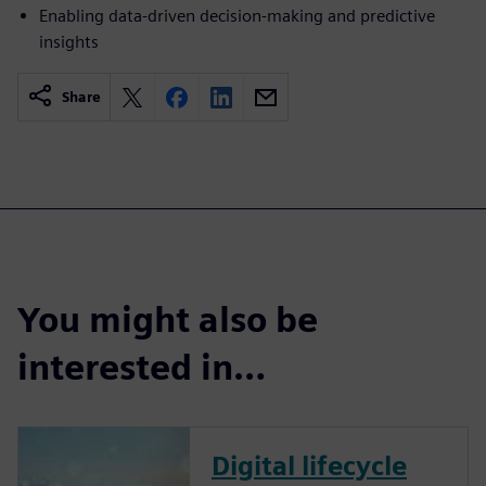
Enabling data-driven decision-making and predictive
insights
Share
You might also be
interested in…
Digital lifecycle