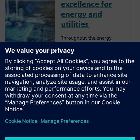
excellence for
energy and
utilities
Throughout the energy,
chemical, and mining
industries, companies have
invested heavily in data
management to drive
reliability into the resulting
analytics. Industry after
industry has learned from
experience that applying a
dig...