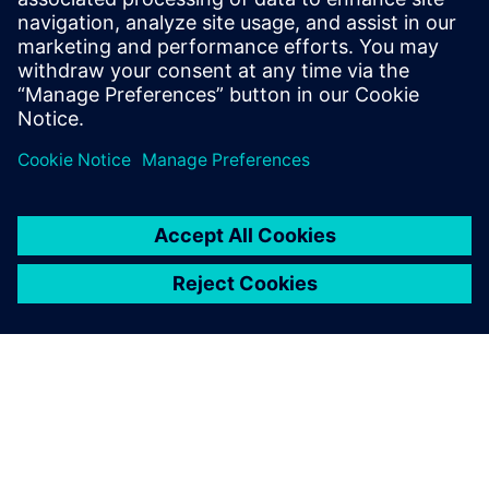
integrated MOM and automation solutions.
Streamline processes, increase efficiency, and
optimize resources. Learn more