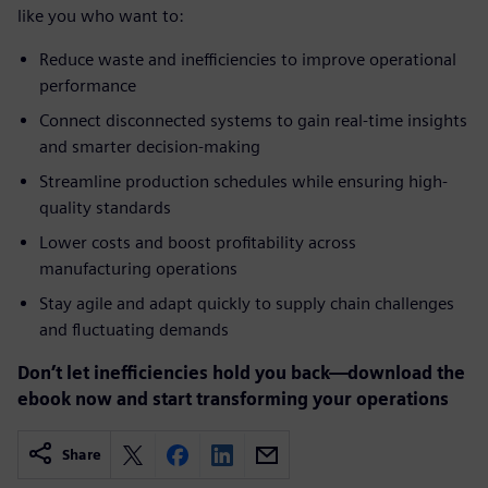
like you who want to:
Reduce waste and inefficiencies to improve operational
performance
Connect disconnected systems to gain real-time insights
and smarter decision-making
Streamline production schedules while ensuring high-
quality standards
Lower costs and boost profitability across
manufacturing operations
Stay agile and adapt quickly to supply chain challenges
and fluctuating demands
Don’t let inefficiencies hold you back—download the
ebook now and start transforming your operations
Share