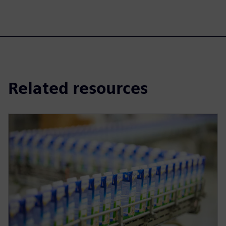
Related resources