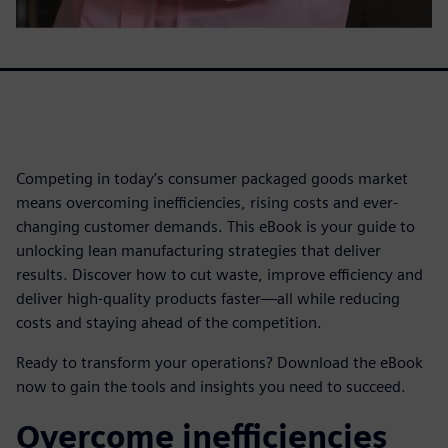
Competing in today’s consumer packaged goods market
means overcoming inefficiencies, rising costs and ever-
changing customer demands. This eBook is your guide to
unlocking lean manufacturing strategies that deliver
results. Discover how to cut waste, improve efficiency and
deliver high-quality products faster—all while reducing
costs and staying ahead of the competition.
Ready to transform your operations? Download the eBook
now to gain the tools and insights you need to succeed.
Overcome inefficiencies