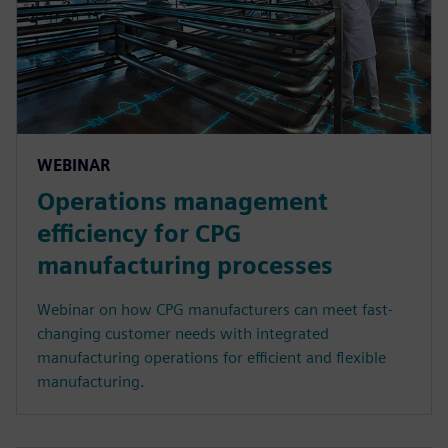
WEBINAR
Operations management
efficiency for CPG
manufacturing processes
Webinar on how CPG manufacturers can meet fast-
changing customer needs with integrated
manufacturing operations for efficient and flexible
manufacturing.