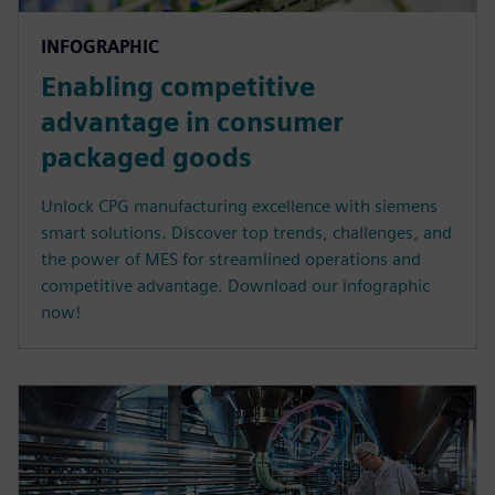
INFOGRAPHIC
Enabling competitive
advantage in consumer
packaged goods
Unlock CPG manufacturing excellence with siemens
smart solutions. Discover top trends, challenges, and
the power of MES for streamlined operations and
competitive advantage. Download our infographic
now!