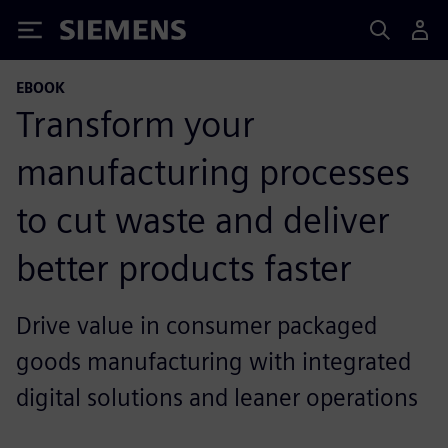
Siemens
EBOOK
Transform your
manufacturing processes
to cut waste and deliver
better products faster
Drive value in consumer packaged
goods manufacturing with integrated
digital solutions and leaner operations