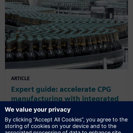
ARTICLE
Expert guide: accelerate CPG
manufacturing with integrated
manufacturing operations for
smarter manufacturing
Accelerate your CPG manufacturing with Siemens'