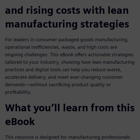
and rising costs with lean
manufacturing strategies
For leaders in consumer packaged goods manufacturing,
operational inefficiencies, waste, and high costs are
ongoing challenges. This eBook offers actionable strategies
tailored to your industry, showing how lean manufacturing
practices and digital tools can help you reduce waste,
accelerate delivery, and meet ever-changing customer
demands—without sacrificing product quality or
profitability.
What you’ll learn from this
eBook
This resource is designed for manufacturing professionals