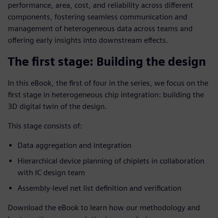
performance, area, cost, and reliability across different
components, fostering seamless communication and
management of heterogeneous data across teams and
offering early insights into downstream effects.
The first stage: Building the design
In this eBook, the first of four in the series, we focus on the
first stage in heterogeneous chip integration: building the
3D digital twin of the design.
This stage consists of:
Data aggregation and integration
Hierarchical device planning of chiplets in collaboration
with IC design team
Assembly-level net list definition and verification
Download the eBook to learn how our methodology and