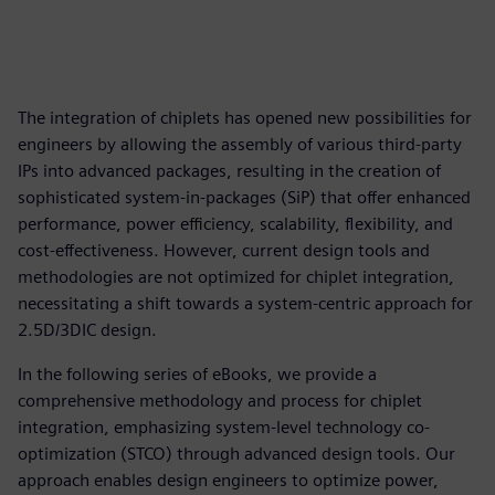
The integration of chiplets has opened new possibilities for
engineers by allowing the assembly of various third-party
IPs into advanced packages, resulting in the creation of
sophisticated system-in-packages (SiP) that offer enhanced
performance, power efficiency, scalability, flexibility, and
cost-effectiveness. However, current design tools and
methodologies are not optimized for chiplet integration,
necessitating a shift towards a system-centric approach for
2.5D/3DIC design.
In the following series of eBooks, we provide a
comprehensive methodology and process for chiplet
integration, emphasizing system-level technology co-
optimization (STCO) through advanced design tools. Our
approach enables design engineers to optimize power,