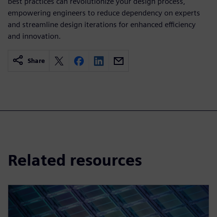
best practices can revolutionize your design process,
empowering engineers to reduce dependency on experts
and streamline design iterations for enhanced efficiency
and innovation.
Share
Related resources