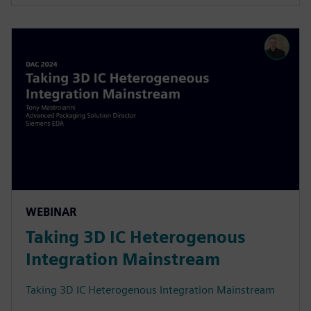
WEBINAR
Taking 3D IC Heterogenous
Integration Mainstream
Taking 3D IC Heterogenous Integration Mainstream