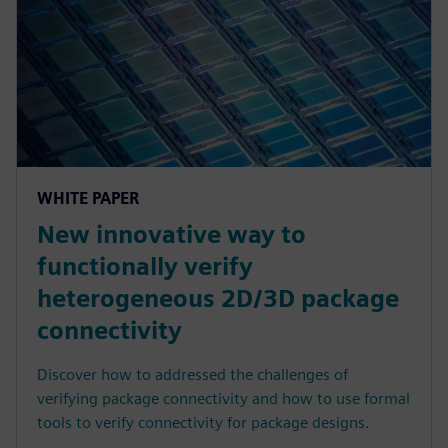
WHITE PAPER
New innovative way to
functionally verify
heterogeneous 2D/3D package
connectivity
Discover how to addressed the challenges of
verifying package connectivity and how to use formal
tools to verify connectivity for package designs.