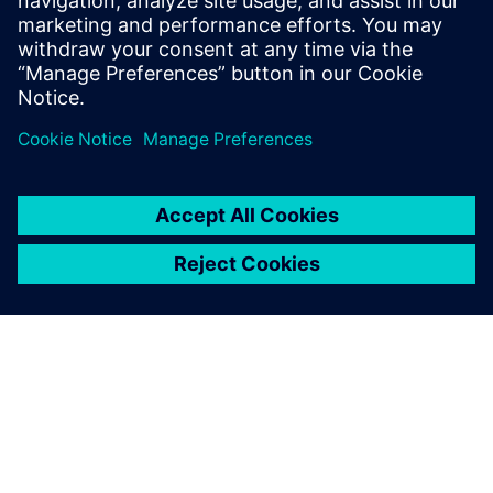
impact on successful implementation and design
with chiplets.