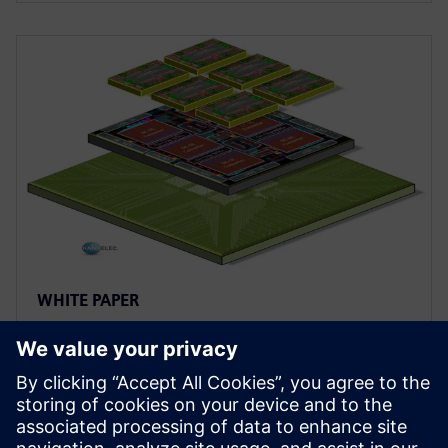
WHITE PAPER
Heterogeneous chiplet design
and integration: bringing a new
twist to SiP design
This paper reviews five areas that have the most