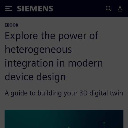
Siemens
EBOOK
Explore the power of
heterogeneous
integration in modern
device design
A guide to building your 3D digital twin