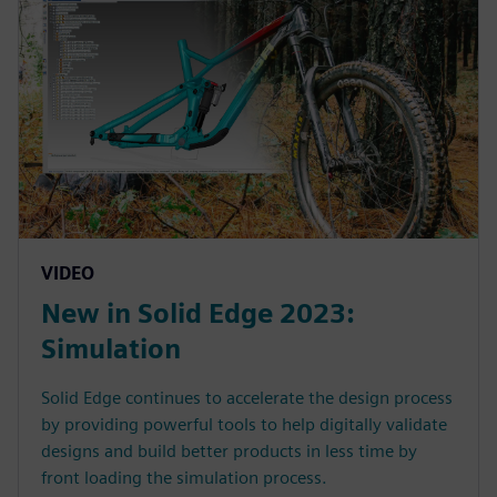
VIDEO
New in Solid Edge 2023:
Simulation
Solid Edge continues to accelerate the design process
by providing powerful tools to help digitally validate
designs and build better products in less time by
front loading the simulation process.