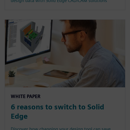
design data with Solid Edge CAD/CAM solutions
WHITE PAPER
6 reasons to switch to Solid
Edge
Discover how changing your design tool can save