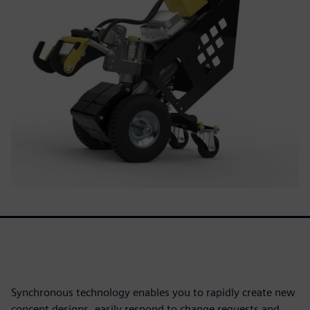
Synchronous technology enables you to rapidly create new
concept designs, easily respond to change requests and