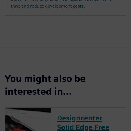
time and reduce development costs.
You might also be
interested in…
Designcenter
Solid Edge Free