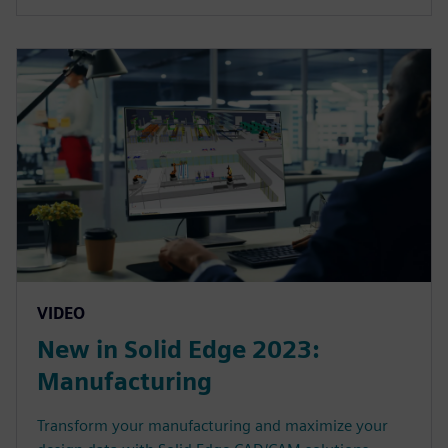
VIDEO
New in Solid Edge 2023:
Manufacturing
Transform your manufacturing and maximize your