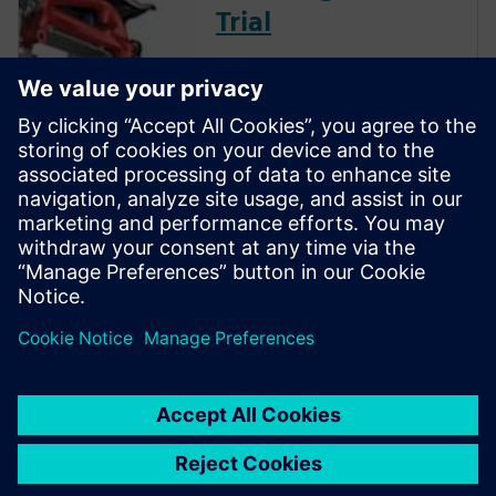
Trial
Instantly download a 30-day
free trial of Designcenter Solid
Edge software for all aspects
of product development —
mechanical and electrical
design, simulation,
manufacturing, technical
publications, data
management, and more.