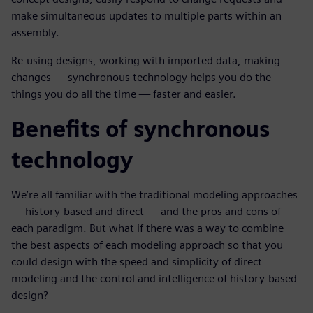
make simultaneous updates to multiple parts within an
assembly.
Re-using designs, working with imported data, making
changes — synchronous technology helps you do the
things you do all the time — faster and easier.
Benefits of synchronous
technology
We’re all familiar with the traditional modeling approaches
— history-based and direct — and the pros and cons of
each paradigm. But what if there was a way to combine
the best aspects of each modeling approach so that you
could design with the speed and simplicity of direct
modeling and the control and intelligence of history-based
design?