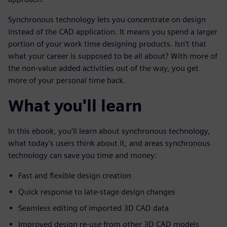
Synchronous technology lets you concentrate on design
instead of the CAD application. It means you spend a larger
portion of your work time designing products. Isn’t that
what your career is supposed to be all about? With more of
the non-value added activities out of the way, you get
more of your personal time back.
What you'll learn
In this ebook, you’ll learn about synchronous technology,
what today's users think about it, and areas synchronous
technology can save you time and money:
Fast and flexible design creation
Quick response to late-stage design changes
Seamless editing of imported 3D CAD data
Improved design re-use from other 3D CAD models