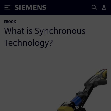
Siemens
EBOOK
What is Synchronous
Technology?