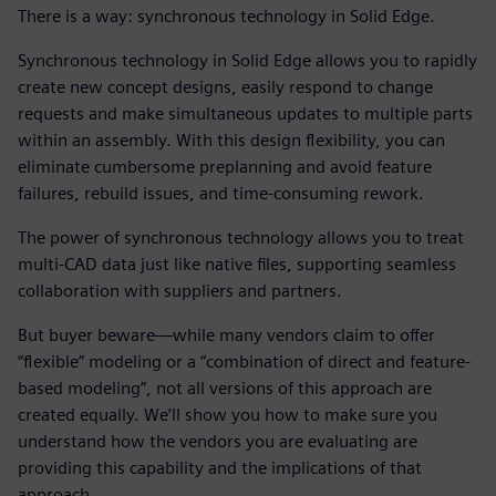
There is a way: synchronous technology in Solid Edge.
Synchronous technology in Solid Edge allows you to rapidly
create new concept designs, easily respond to change
requests and make simultaneous updates to multiple parts
within an assembly. With this design flexibility, you can
eliminate cumbersome preplanning and avoid feature
failures, rebuild issues, and time-consuming rework.
The power of synchronous technology allows you to treat
multi-CAD data just like native files, supporting seamless
collaboration with suppliers and partners.
But buyer beware—while many vendors claim to offer
“flexible” modeling or a “combination of direct and feature-
based modeling”, not all versions of this approach are
created equally. We’ll show you how to make sure you
understand how the vendors you are evaluating are
providing this capability and the implications of that
approach.