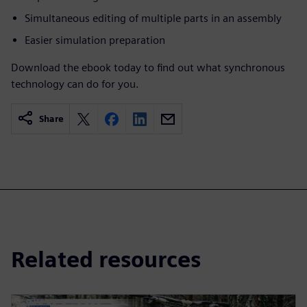
Simultaneous editing of multiple parts in an assembly
Easier simulation preparation
Download the ebook today to find out what synchronous
technology can do for you.
Share
Related resources