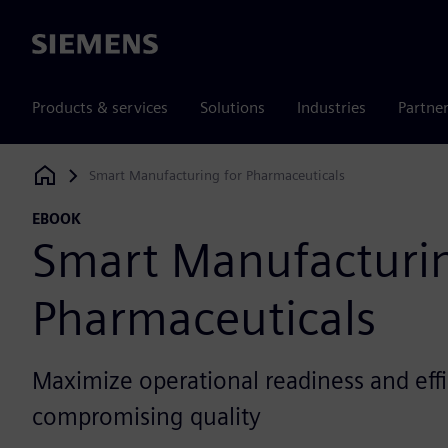
Siemens
Products & services
Solutions
Industries
Partne
Smart Manufacturing for Pharmaceuticals
Siemens Digital Industries Software
EBOOK
Smart Manufacturin
Pharmaceuticals
Maximize operational readiness and eff
compromising quality