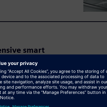
nsive smart
ch
 the increasing demand for
s Smart Manufacturing
t virtually developed,
They can strengthen their
cost pressures and handle
duct portfolios. The insights
and enable informed decisions