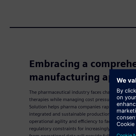
Embracing a comprehe
manufacturing approa
The pharmaceutical industry faces challenges with
therapies while managing cost pressures. Siemen
Solution helps pharma companies rapidly implemen
integrated and sustainable production processes. 
operational agility and efficiency to face growing 
regulatory constraints for increasingly diverse pro
from operational data will provide full visibility 