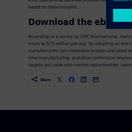
based on these insights.
Download the ebook
According to a survey by ORC International, manuf
much as $15 million per day. By adopting an end-
manufacturers can streamline process and plant eng
time manufacturing, and drive continuous impro
targets and seize new market opportunities. Lear
Share