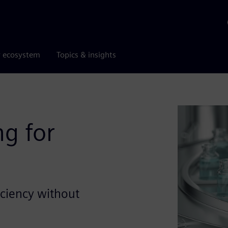
r ecosystem
Topics & insights
g for
iciency without