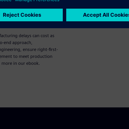
acturing delays can cost as
to-end approach,
ineering, ensure right-first-
vement to meet production
n more in our ebook.