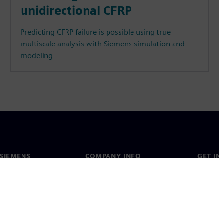
unidirectional CFRP
Predicting CFRP failure is possible using true
multiscale analysis with Siemens simulation and
modeling
SIEMENS
COMPANY INFO
GET I
s
Company
Conta
hip
Investor relations
Worldw
press
Strategy