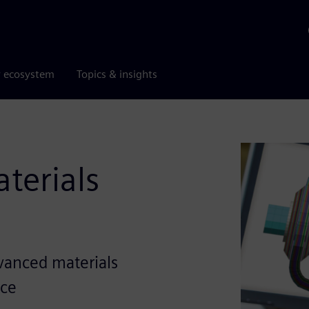
r ecosystem
Topics & insights
terials
vanced materials
nce