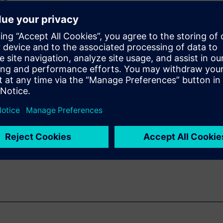
ifficult to
to bring new
 for materials engineering
icrostructural level.
ls on how Simcenter 3D can
when using these kinds of