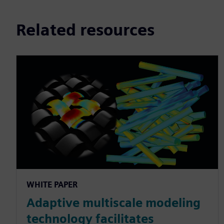
Related resources
WHITE PAPER
Adaptive multiscale modeling
technology facilitates