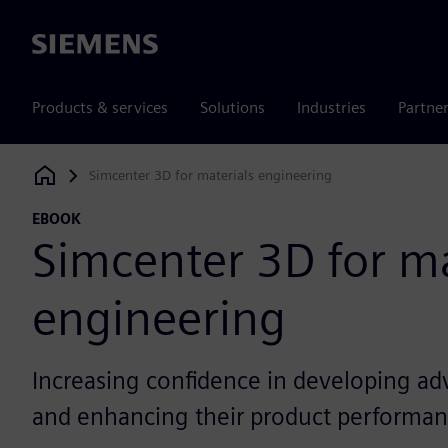
Siemens
Products & services
Solutions
Industries
Partne
Simcenter 3D for materials engineering
Siemens Digital Industries Software
EBOOK
Simcenter 3D for ma
engineering
Increasing confidence in developing ad
and enhancing their product performa