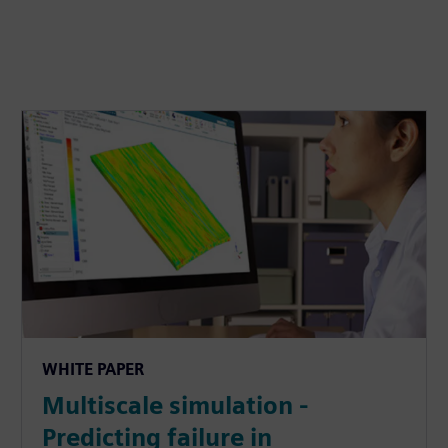
WHITE PAPER
Multiscale simulation -
Predicting failure in