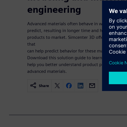
engineering
Advanced materials often behave in ways that are d
predict, resulting in longer time and higher cost 
products to market. Simcenter 3D offers solutions
that
can help predict behavior for these materials at a m
Download this solution guide to learn more detai
help you better understand product performance 
advanced materials.
Share