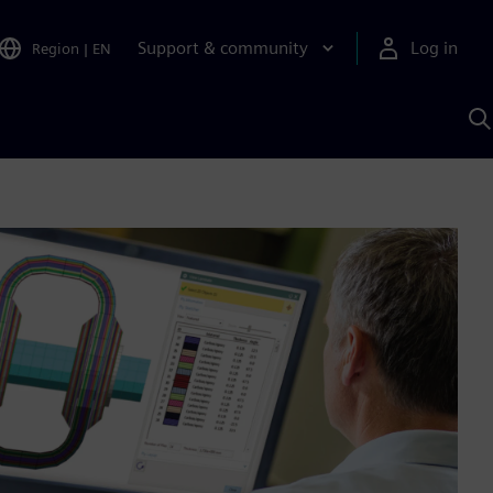
Support & community
Log in
Region
|
EN
S
w
A