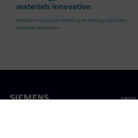
materials innovation
Adaptive multiscale modeling technology facilitates
materials innovation
ABOUT 
About u
Leaders
News & 