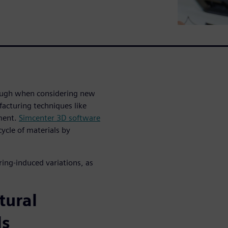
ough when considering new
acturing techniques like
ement.
Simcenter 3D software
ycle of materials by
ring-induced variations, as
tural
ls