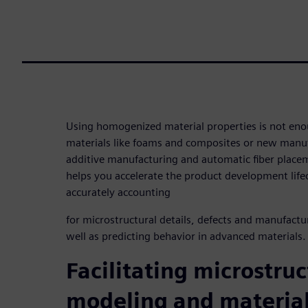
Using homogenized material properties is not en
materials like foams and composites or new manuf
additive manufacturing and automatic fiber plac
helps you accelerate the product development lifec
accurately accounting
for microstructural details, defects and manufactu
well as predicting behavior in advanced materials.
Facilitating microstruc
modeling and materia