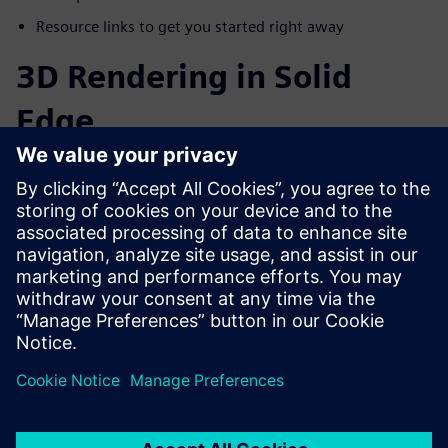
Resource links to get you started right away
3D Rendering in Solid
Edge
The beauty of rendering is that you can generate realistic-
looking photo-quality images before you even cut the first
piece of material to manufacture your product. Solid Edge
provides users with powerful
built-in 3D rendering
capabilities
, allowing them to create photo-realistic images
and animations from within the modeling environment.
Share