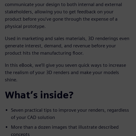
communicate your design to both internal and external
stakeholders, allowing you to get feedback on your
product before you’ve gone through the expense of a
physical prototype.
Used in marketing and sales materials, 3D renderings even
generate interest, demand, and revenue before your
product hits the manufacturing floor.
In this eBook, we’ll give you seven quick ways to increase
the realism of your 3D renders and make your models
shine.
What’s inside?
Seven practical tips to improve your renders, regardless
of your CAD solution
More than a dozen images that illustrate described
concepts