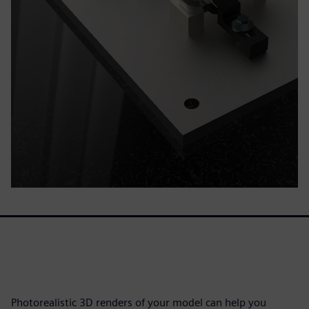
Photorealistic 3D renders of your model can help you