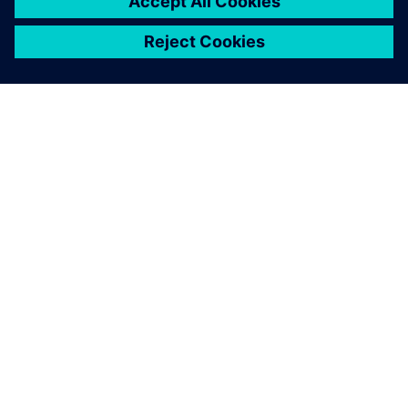
ABOUT SIEMENS
COMPANY INFO
GET IN TOUCH
CAREERS