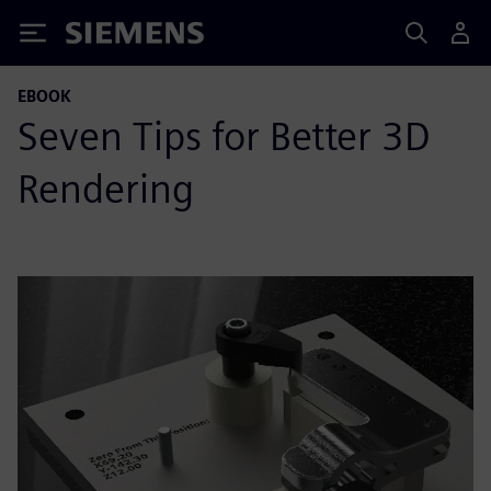
Siemens
EBOOK
Seven Tips for Better 3D
Rendering