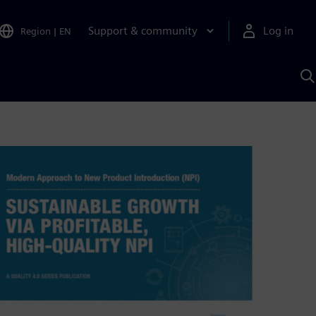
Support & community
Log in
Region
|
EN
S
w
A