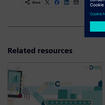
Share
Related resources