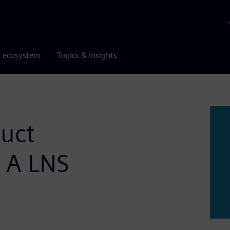
r ecosystem
Topics & insights
duct
– A LNS