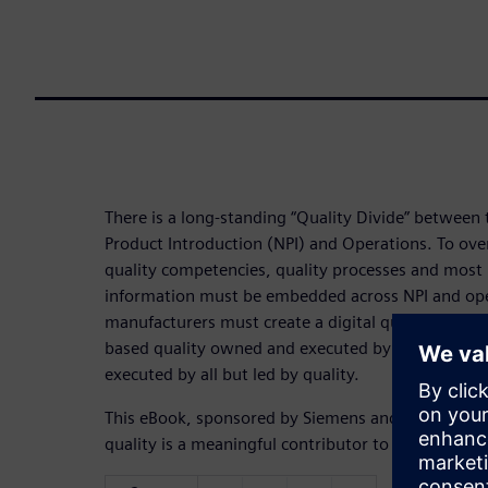
There is a long-standing “Quality Divide” betwee
Product Introduction (NPI) and Operations. To over
quality competencies, quality processes and most 
information must be embedded across NPI and ope
manufacturers must create a digital quality bridge
based quality owned and executed by quality to a 
executed by all but led by quality.
This eBook, sponsored by Siemens and developed 
quality is a meaningful contributor to NPI success