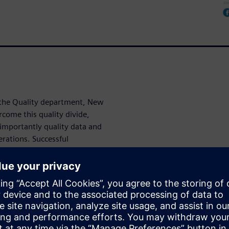
n the Quality department, New
come this quality divide,
importantly quality data and
rations. Successful
, moving away from file-
digital-driven approach,
by LNS Research, reveals how
 and innovation.