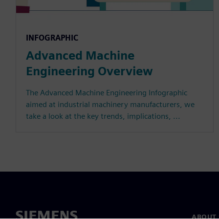
INFOGRAPHIC
Advanced Machine
Engineering Overview
The Advanced Machine Engineering Infographic
aimed at industrial machinery manufacturers, we
take a look at the key trends, implications, ...
ABOUT 