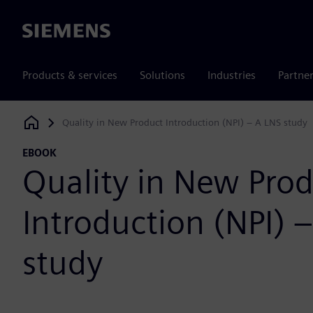
Siemens
Products & services
Solutions
Industries
Partne
Quality in New Product Introduction (NPI) – A LNS study
Siemens Digital Industries Software
EBOOK
Quality in New Pro
Introduction (NPI) 
study