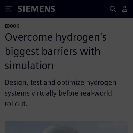
Siemens
EBOOK
Overcome hydrogen’s
biggest barriers with
simulation
Design, test and optimize hydrogen
systems virtually before real-world
rollout.