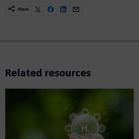
Share
Related resources