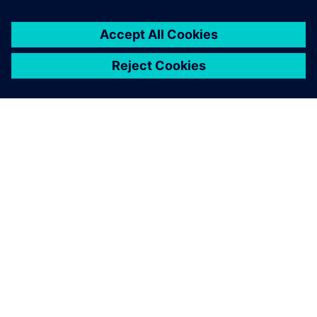
ABOUT SIEMENS
COMPANY INFO
GET IN TOUCH