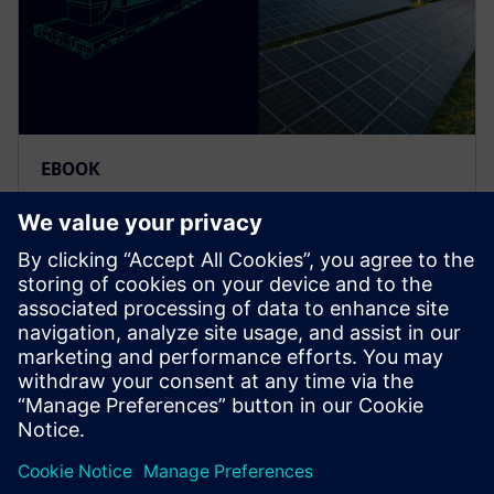
EBOOK
Overcoming the hydrogen
manufacturing bottleneck
starts here
Scale faster, innovate smarter. See how modular,
automated solutions are transforming hydrogen
equipment manufacturing for a clean energy future.