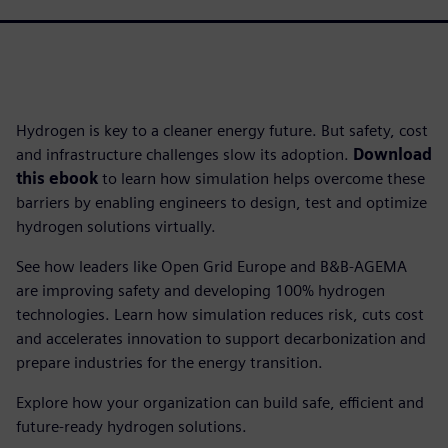
Hydrogen is key to a cleaner energy future. But safety, cost
and infrastructure challenges slow its adoption.
Download
this ebook
to learn how simulation helps overcome these
barriers by enabling engineers to design, test and optimize
hydrogen solutions virtually.
See how leaders like Open Grid Europe and B&B-AGEMA
are improving safety and developing 100% hydrogen
technologies. Learn how simulation reduces risk, cuts cost
and accelerates innovation to support decarbonization and
prepare industries for the energy transition.
Explore how your organization can build safe, efficient and
future-ready hydrogen solutions.