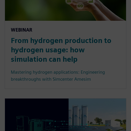
WEBINAR
From hydrogen production to
hydrogen usage: how
simulation can help
Mastering hydrogen applications: Engineering
breakthroughs with Simcenter Amesim