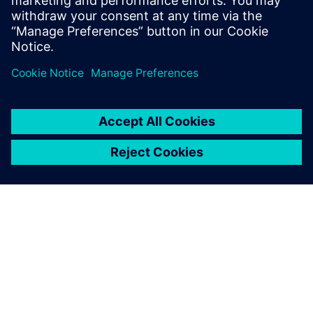
innovations.
Share
ABOUT SIEMENS