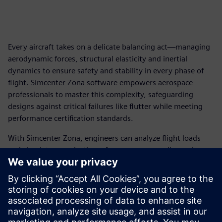
Every aircraft takes on a delicate balancing act—managing
aerodynamic forces, structural elasticity and inertial
dynamics to ensure safety and stability in every phase of
flight. Simcenter Zona software empowers aerospace
professionals to master this complexity, safeguarding
designs against critical failures like flutter while meeting
performance certification standards.
With Simcenter Zona, engineers can analyze flight loads
and simulate aeroelastic performance across all speed
regimes, from subsonic to hypersonic. This capability
enables teams to confidently design aircraft that excel
under even the most demanding conditions.
Download our ebook for a deeper dive into how this
transformative technology can elevate your aerospace