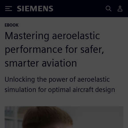
Siemens
EBOOK
Mastering aeroelastic
performance for safer,
smarter aviation
Unlocking the power of aeroelastic
simulation for optimal aircraft design