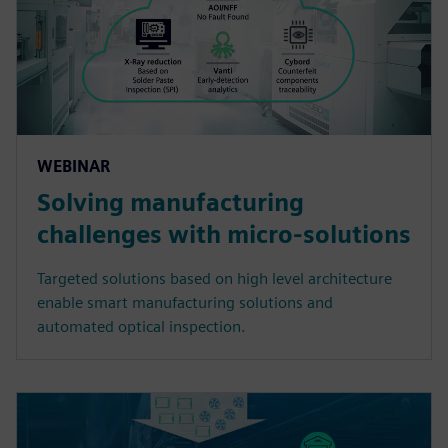
WEBINAR
Solving manufacturing
challenges with micro-solutions
Targeted solutions based on high level architecture
enable smart manufacturing solutions and
automated optical inspection.