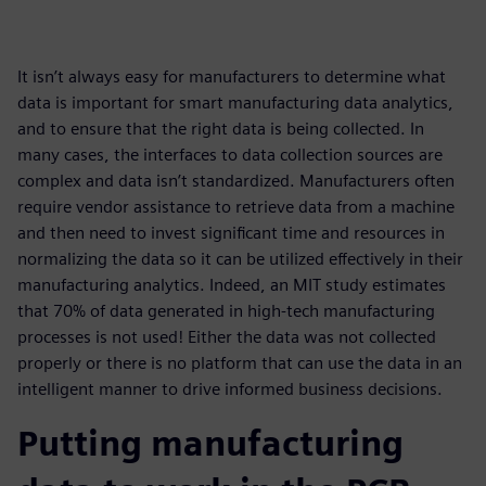
It isn’t always easy for manufacturers to determine what
data is important for smart manufacturing data analytics,
and to ensure that the right data is being collected. In
many cases, the interfaces to data collection sources are
complex and data isn’t standardized. Manufacturers often
require vendor assistance to retrieve data from a machine
and then need to invest significant time and resources in
normalizing the data so it can be utilized effectively in their
manufacturing analytics. Indeed, an MIT study estimates
that 70% of data generated in high-tech manufacturing
processes is not used! Either the data was not collected
properly or there is no platform that can use the data in an
intelligent manner to drive informed business decisions.
Putting manufacturing