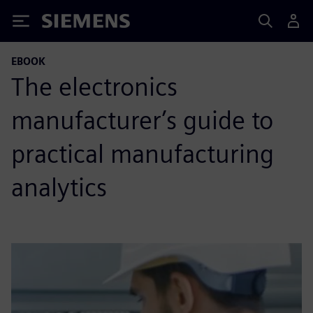
Siemens
EBOOK
The electronics
manufacturer’s guide to
practical manufacturing
analytics