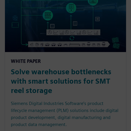
WHITE PAPER
Solve warehouse bottlenecks
with smart solutions for SMT
reel storage
Siemens Digital Industries Software’s product
lifecycle management (PLM) solutions include digital
product development, digital manufacturing and
product data management.