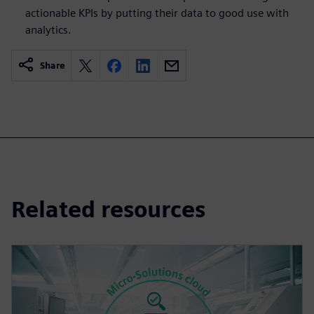
actionable KPIs by putting their data to good use with
analytics.
Share
Related resources