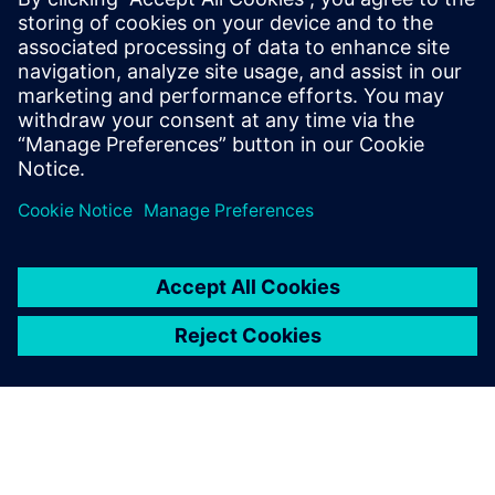
Looking to improve operational productivity? Don't
buy new SMT machines! Four ways to make the most
out of your existing SMT assembly assets. Download
white paper to learn more!