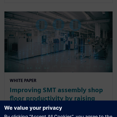
WHITE PAPER
Improving SMT assembly shop
floor productivity by raising
line and machine utilization
levels