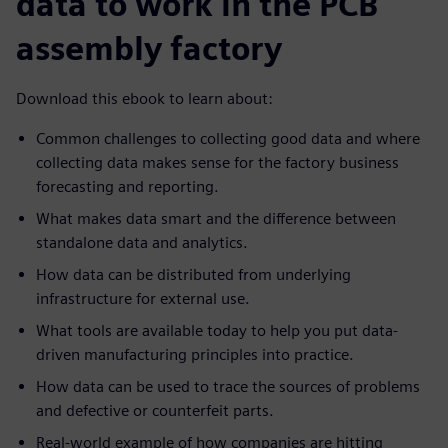
data to work in the PCB
assembly factory
Download this ebook to learn about:
Common challenges to collecting good data and where
collecting data makes sense for the factory business
forecasting and reporting.
What makes data smart and the difference between
standalone data and analytics.
How data can be distributed from underlying
infrastructure for external use.
What tools are available today to help you put data-
driven manufacturing principles into practice.
How data can be used to trace the sources of problems
and defective or counterfeit parts.
Real-world example of how companies are hitting