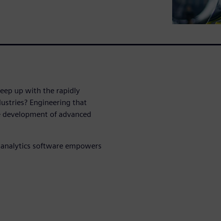
ep up with the rapidly
dustries? Engineering that
he development of advanced
 analytics software empowers