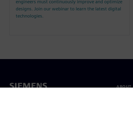
engineers must continuously improve and optimize
designs. Join our webinar to learn the latest digital
technologies.
ABOUT 
About u
Leaders
News & 