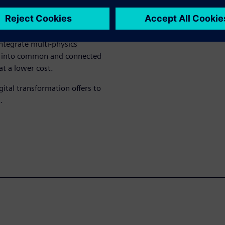
n prototypes and physical
available. Today, Siemens’
ntegrate multi-physics
ics into common and connected
at a lower cost.
gital transformation offers to
.