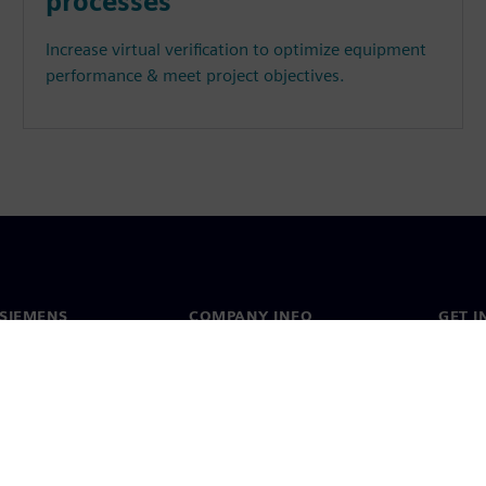
processes
Increase virtual verification to optimize equipment
performance & meet project objectives.
SIEMENS
COMPANY INFO
GET I
s
Company
Conta
hip
Investor relations
Worldw
press
Strategy