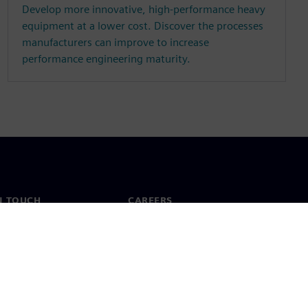
Develop more innovative, high-performance heavy
equipment at a lower cost. Discover the processes
manufacturers can improve to increase
performance engineering maturity.
N TOUCH
CAREERS
ct
Jobs & careers
ide offices
Open roles