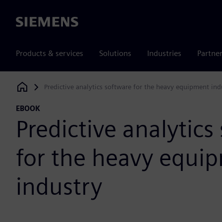
Siemens
Products & services
Solutions
Industries
Partne
Predictive analytics software for the heavy equipment ind
Siemens Digital Industries Software
EBOOK
Predictive analytics
for the heavy equi
industry