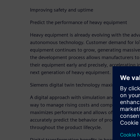
Improving safety and uptime
Predict the performance of heavy equipment
Heavy equipment is already evolving with the adv
autonomous technology. Customer demand for IoT-
equipment continues to grow, generating massive 
the development process allows manufacturers to 
their equipment early and precisely, accelerating 
next generation of heavy equipment.
Siemens digital twin technology maximizes off-r
A digital approach with simulation and early validat
way to manage rising costs and complexity. Sieme
maximizes performance and allows off-road equi
accurately predict the behavior of products across
throughout the product lifecycle.
Digital transformation benefits in heavy equipmen