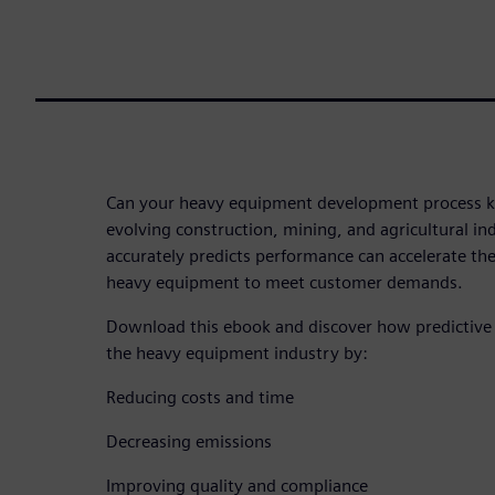
Can your heavy equipment development process ke
evolving construction, mining, and agricultural in
accurately predicts performance can accelerate t
heavy equipment to meet customer demands.
Download this ebook and discover how predictive
the heavy equipment industry by:
Reducing costs and time
Decreasing emissions
Improving quality and compliance