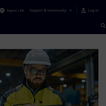
Support & community
Log in
Region
|
EN
S
w
A