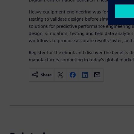
Heavy equipment engineering was forced to rely o
testing to validate designs before simulation was 
solutions for predictive performance engineering i
design, simulation, testing and field data analyt
workflows to produce accurate results faster, and 
Register for the ebook and discover the benefits di
manufacturers competing in today’s global market
Share