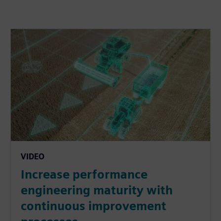
VIDEO
Increase performance
engineering maturity with
continuous improvement