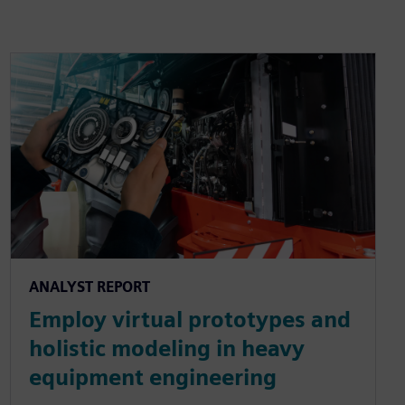
ANALYST REPORT
Employ virtual prototypes and
holistic modeling in heavy
equipment engineering