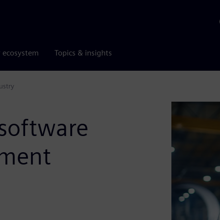
r ecosystem
Topics & insights
ustry
 software
pment