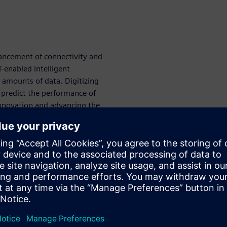
ancement of connectivity and
enabled intelligent
amounts of data. Digitizing
predict the performance of
innovation and advancing the
oad equipment performance
ion at its core is the only
ns digital twin technology
pment manufacturers to
 all performance attributes,
t engineering