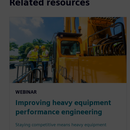
Related resources
WEBINAR
Improving heavy equipment
performance engineering
Staying competitive means heavy equipment