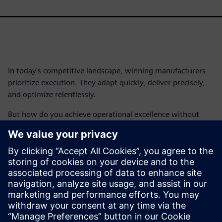
In today's competitive landscape, winning manufacturers
prioritize execution. They adapt quickly, deliver precisely,
and optimize relentlessly.
But how do you achieve operational excellence without
getting bogged down in complexity?
The answer lies in smart manufacturing solutions that
empower you to execute manufacturing effectively and
efficiently, unlocking incredible results.
Download the free ebook and discover how smart
solutions can propel your business to new heights.