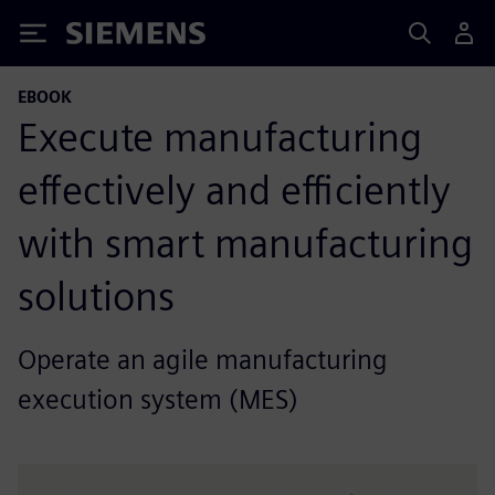
Siemens
EBOOK
Execute manufacturing
effectively and efficiently
with smart manufacturing
solutions
Operate an agile manufacturing
execution system (MES)