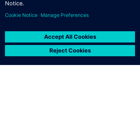
Share
ABOUT SIEMENS
COMPANY INFO