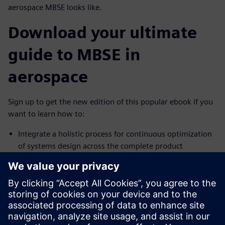
aerospace MBSE looks like.
Download your ultimate
guide to MBSE in
aerospace
Sign up to get the new edition of this popular ebook if you
want to learn how to:
Integrate a holistic process for continuous optimization
of systems design across the complete product
Promote seamless collaboration across all domains
across the full product and lifecycle
Leverage powerful, holistic multidomain simulation for
early mitigation of technical risk
Don't wait.
Download MBSE for Dummies, 2nd Edition