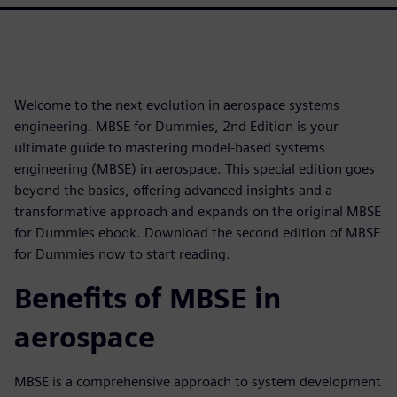
Welcome to the next evolution in aerospace systems
engineering. MBSE for Dummies, 2nd Edition is your
ultimate guide to mastering model-based systems
engineering (MBSE) in aerospace. This special edition goes
beyond the basics, offering advanced insights and a
transformative approach and expands on the original MBSE
for Dummies ebook. Download the second edition of MBSE
for Dummies now to start reading.
Benefits of MBSE in
aerospace
MBSE is a comprehensive approach to system development