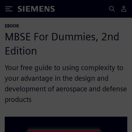
Siemens
EBOOK
MBSE For Dummies, 2nd
Edition
Your free guide to using complexity to
your advantage in the design and
development of aerospace and defense
products