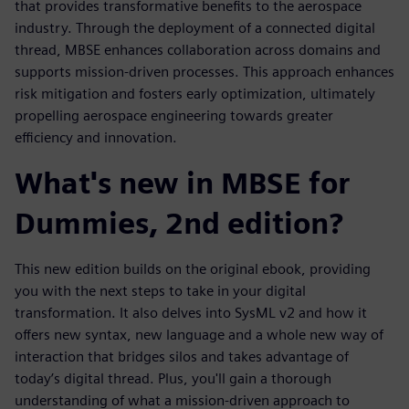
that provides transformative benefits to the aerospace
industry. Through the deployment of a connected digital
thread, MBSE enhances collaboration across domains and
supports mission-driven processes. This approach enhances
risk mitigation and fosters early optimization, ultimately
propelling aerospace engineering towards greater
efficiency and innovation.
What's new in MBSE for
Dummies, 2nd edition?
This new edition builds on the original ebook, providing
you with the next steps to take in your digital
transformation. It also delves into SysML v2 and how it
offers new syntax, new language and a whole new way of
interaction that bridges silos and takes advantage of
today’s digital thread. Plus, you'll gain a thorough
understanding of what a mission-driven approach to