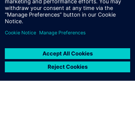
today
.
Share
ABOUT SIEMENS