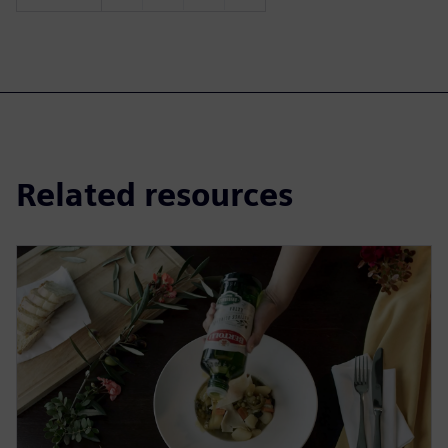
Related resources