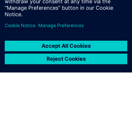
management & accelerate market success
ABOUT SIEMENS