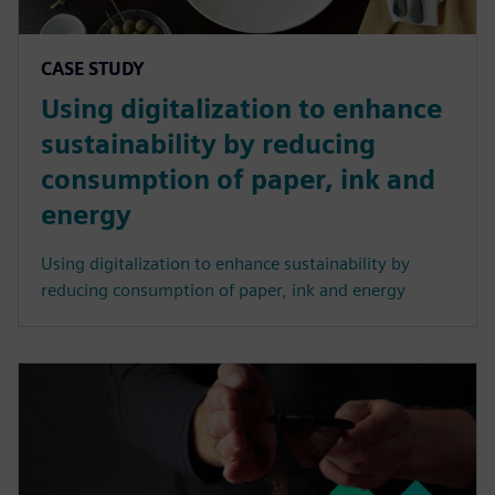
CASE STUDY
Using digitalization to enhance
sustainability by reducing
consumption of paper, ink and
energy
Using digitalization to enhance sustainability by
reducing consumption of paper, ink and energy