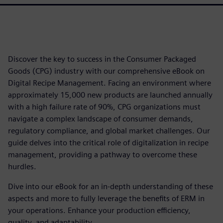
Discover the key to success in the Consumer Packaged
Goods (CPG) industry with our comprehensive eBook on
Digital Recipe Management. Facing an environment where
approximately 15,000 new products are launched annually
with a high failure rate of 90%, CPG organizations must
navigate a complex landscape of consumer demands,
regulatory compliance, and global market challenges. Our
guide delves into the critical role of digitalization in recipe
management, providing a pathway to overcome these
hurdles.
Dive into our eBook for an in-depth understanding of these
aspects and more to fully leverage the benefits of ERM in
your operations. Enhance your production efficiency,
quality, and adaptability.