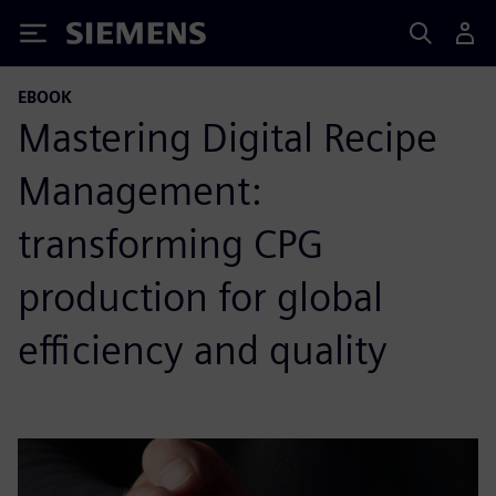
Siemens
EBOOK
Mastering Digital Recipe
Management:
transforming CPG
production for global
efficiency and quality