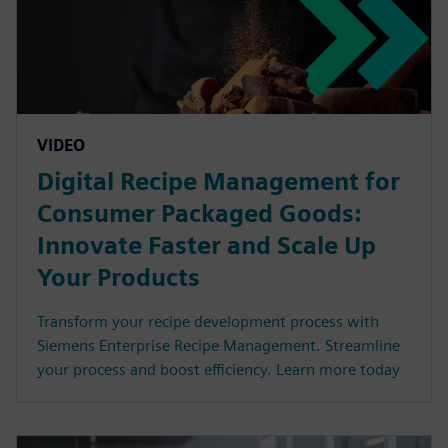
VIDEO
Digital Recipe Management for
Consumer Packaged Goods:
Innovate Faster and Scale Up
Your Products
Transform your recipe development process with
Siemens Enterprise Recipe Management. Streamline
your process and boost efficiency. Learn more today