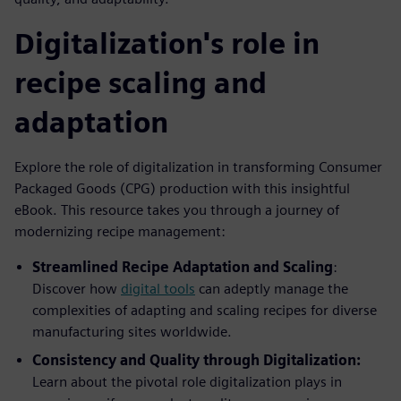
Digitalization's role in
recipe scaling and
adaptation
Explore the role of digitalization in transforming Consumer
Packaged Goods (CPG) production with this insightful
eBook. This resource takes you through a journey of
modernizing recipe management:
Streamlined Recipe Adaptation and Scaling
:
Discover how
digital tools
can adeptly manage the
complexities of adapting and scaling recipes for diverse
manufacturing sites worldwide.
Consistency and Quality through Digitalization:
Learn about the pivotal role digitalization plays in