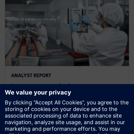
ANALYST REPORT
Leverage top industry
strategies to optimize recipe
management & accelerate
market success
Leverage top industry strategies to optimize recipe