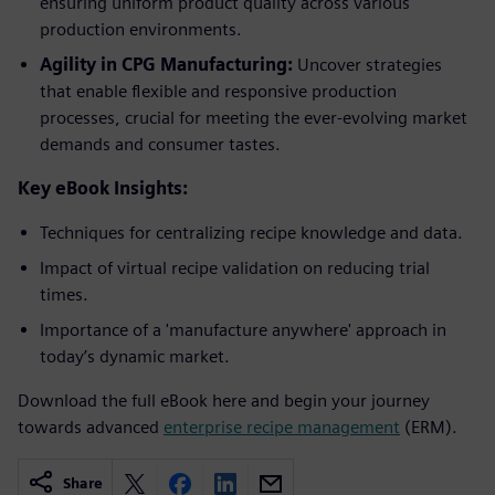
ensuring uniform product quality across various
production environments.
Agility in CPG Manufacturing:
Uncover strategies
that enable flexible and responsive production
processes, crucial for meeting the ever-evolving market
demands and consumer tastes.
Key eBook Insights:
Techniques for centralizing recipe knowledge and data.
Impact of virtual recipe validation on reducing trial
times.
Importance of a 'manufacture anywhere' approach in
today’s dynamic market.
Download the full eBook here and begin your journey
towards advanced
enterprise recipe management
(ERM).
Share