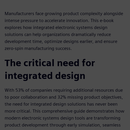
Manufacturers face growing product complexity alongside
intense pressure to accelerate innovation. This e-book
explores how integrated electronic systems design
solutions can help organizations dramatically reduce
development time, optimize designs earlier, and ensure
zero-spin manufacturing success.
The critical need for
integrated design
With 53% of companies requiring additional resources due
to poor collaboration and 32% missing product objectives,
the need for integrated design solutions has never been
more critical. This comprehensive guide demonstrates how
modern electronic systems design tools are transforming
product development through early simulation, seamless