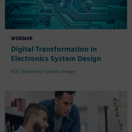
WEBINAR
Digital Transformation in
Electronics System Design
PCB, Electronics System Design