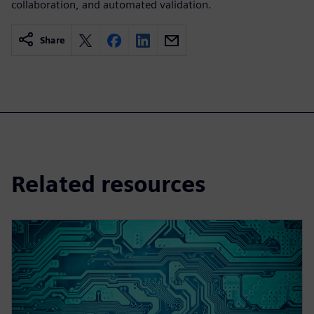
collaboration, and automated validation.
Share
Related resources