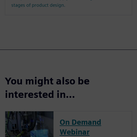
stages of product design.
You might also be
interested in…
On Demand
Webinar