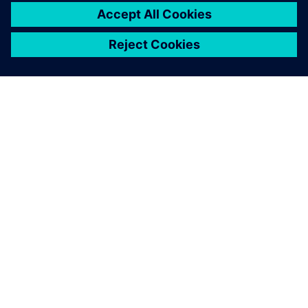
ABOUT SIEMENS
COMPANY INFO
GET IN TOUCH