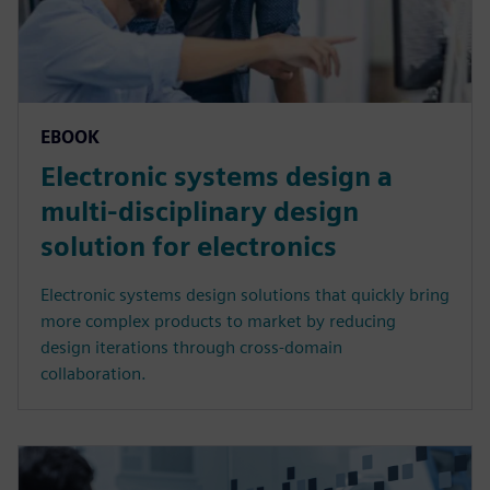
EBOOK
Electronic systems design a
multi-disciplinary design
solution for electronics
Electronic systems design solutions that quickly bring
more complex products to market by reducing
design iterations through cross-domain
collaboration.