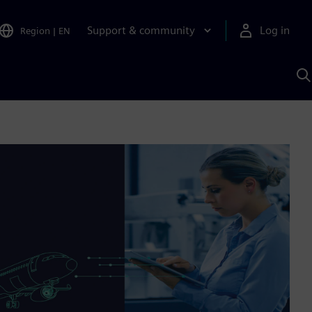
Support & community
Log in
Region
|
EN
S
w
A