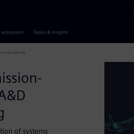
r ecosystem
Topics & insights
ms engineering
ission-
 A&D
g
tion of systems