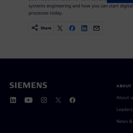
systems engineering and how you can start digita
processes today.
Share
ABOUT 
About u
Leaders
News & 