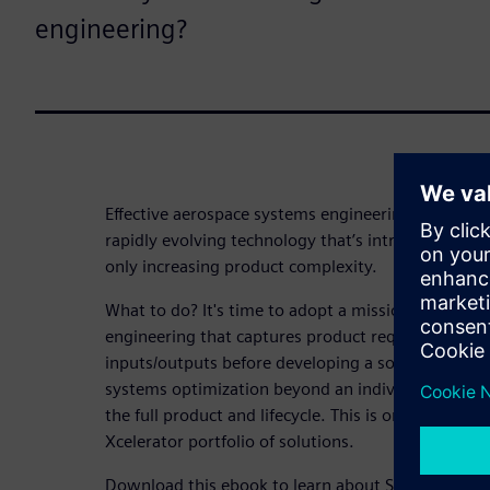
engineering?
Effective aerospace systems engineering has alw
rapidly evolving technology that’s introducing m
only increasing product complexity.
What to do? It's time to adopt a mission-driven a
engineering that captures product requirements t
inputs/outputs before developing a solution. A mi
systems optimization beyond an individual domain
the full product and lifecycle. This is only possibl
Xcelerator portfolio of solutions.
Download this ebook to learn about Siemens' uni