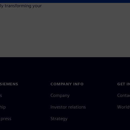
lly transforming your
SIEMENS
COMPANY INFO
GET I
s
Company
Conta
hip
Investor relations
Worldw
press
Strategy