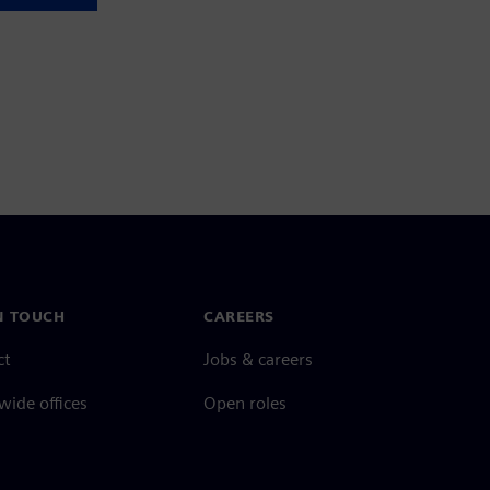
N TOUCH
CAREERS
ct
Jobs & careers
ide offices
Open roles