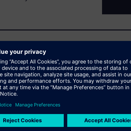
ays been complex. However,
ore systems and subsystems is
pproach to systems
o understand constraints and
ssion-driven approach takes
 or part and optimizes across
e through the Siemens
que approach to aerospace