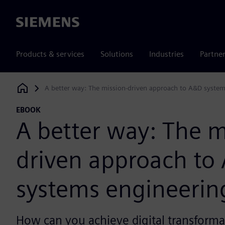
Siemens
Products & services
Solutions
Industries
Partne
A better way: The mission-driven approach to A&D syste
Siemens Digital Industries Software
EBOOK
A better way: The m
driven approach to
systems engineerin
How can you achieve digital transforma