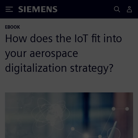
Siemens
EBOOK
How does the IoT fit into
your aerospace
digitalization strategy?