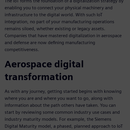
The IoT forms the foundation of a digitalization strategy by
enabling you to connect your physical machinery and
infrastructure to the digital world. With such IoT
integration, no part of your manufacturing operations
remains siloed, whether existing or legacy assets.
Companies that have mastered digitalization in aerospace
and defense are now defining manufacturing
competitiveness.
Aerospace digital
transformation
As with any journey, getting started begins with knowing
where you are and where you want to go, along with
information about the path others have taken. You can
start by reviewing some common industry use cases and
industry maturity models. For example, the Siemens
Digital Maturity model, a phased, planned approach to IoT