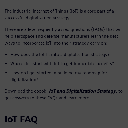
The industrial Internet of Things (IoT) is a core part of a
successful digitalization strategy.
There are a few frequently asked questions (FAQs) that will
help aerospace and defense manufacturers learn the best
ways to incorporate IoT into their strategy early on:
How does the IoT fit into a digitalization strategy?
Where do I start with IoT to get immediate benefits?
How do I get started in building my roadmap for
digitalization?
Download the ebook,
IoT and Digitalization Strategy
, to
get answers to these FAQs and learn more.
IoT FAQ