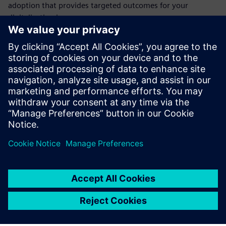
adoption that provides targeted outcomes for your
digitalization journey.
IoT in manufacturing has moved beyond the early adopter
phase. With the trend toward digitalization accelerating, it
is more critical than ever for companies to go digital before
they lose their competitive advantage. If you are a
manufacturer in the aerospace and defense industry,
download this ebook to learn more.
Share