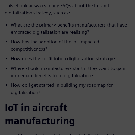
This ebook answers many FAQs about the IoT and
digitalization strategy, such as:
What are the primary benefits manufacturers that have
embraced digitalization are realizing?
How has the adoption of the IoT impacted
competitiveness?
How does the IoT fit into a digitalization strategy?
Where should manufacturers start if they want to gain
immediate benefits from digitalization?
How do I get started in building my roadmap for
digitalization?
IoT in aircraft
manufacturing