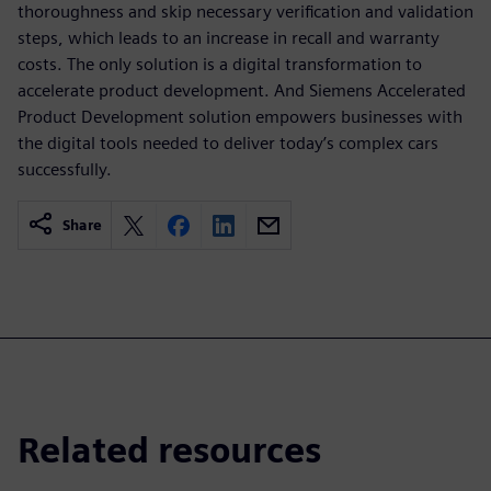
thoroughness and skip necessary verification and validation
steps, which leads to an increase in recall and warranty
costs. The only solution is a digital transformation to
accelerate product development. And Siemens Accelerated
Product Development solution empowers businesses with
the digital tools needed to deliver today’s complex cars
successfully.
Share
Related resources