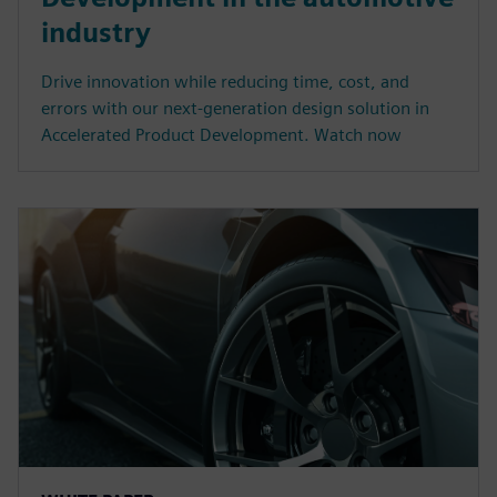
industry
Drive innovation while reducing time, cost, and
errors with our next-generation design solution in
Accelerated Product Development. Watch now