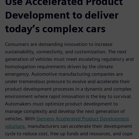
Use Accelerated Product
Development to deliver
today’s complex cars
Consumers are demanding innovation to increase
sustainability, connectivity, and customization. The next
generation of vehicles must meet escalating regulatory and
homologation requirements driven by the climate
emergency. Automotive manufacturing companies are
under tremendous pressure to evolve and accelerate their
product development processes in a dynamic and complex
environment where rapid innovation is the key to survival.
Automakers must optimize product development to
manage complexity and develop the next generation of
vehicles. With
Siemens Accelerated Product Development
solutions
, manufacturers can accelerate their development
cycle to reduce cost, free up funds and resources, and cope