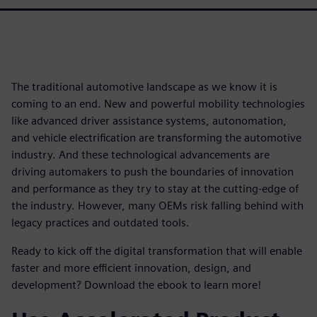
The traditional automotive landscape as we know it is
coming to an end. New and powerful mobility technologies
like advanced driver assistance systems, autonomation,
and vehicle electrification are transforming the automotive
industry. And these technological advancements are
driving automakers to push the boundaries of innovation
and performance as they try to stay at the cutting-edge of
the industry. However, many OEMs risk falling behind with
legacy practices and outdated tools.
Ready to kick off the digital transformation that will enable
faster and more efficient innovation, design, and
development? Download the ebook to learn more!