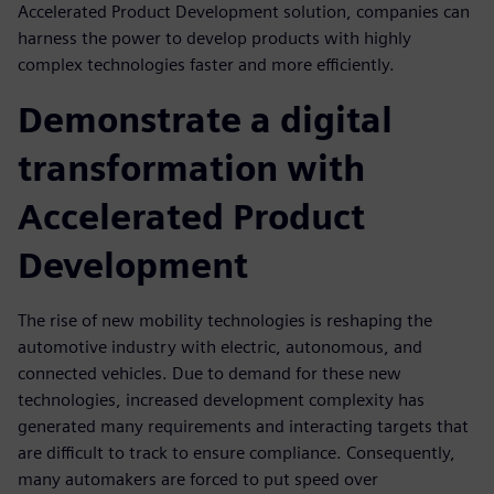
Accelerated Product Development solution, companies can
harness the power to develop products with highly
complex technologies faster and more efficiently.
Demonstrate a digital
transformation with
Accelerated Product
Development
The rise of new mobility technologies is reshaping the
automotive industry with electric, autonomous, and
connected vehicles. Due to demand for these new
technologies, increased development complexity has
generated many requirements and interacting targets that
are difficult to track to ensure compliance. Consequently,
many automakers are forced to put speed over