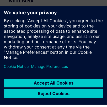
WHITE PAPER
Accelerate product
development with next
generation design
Implement an accelerated product development
approach to efficiently design innovative, secure, and
affordable next-generation vehicles. Learn more