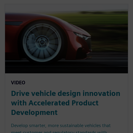
VIDEO
Drive vehicle design innovation
with Accelerated Product
Development
Develop smarter, more sustainable vehicles that
meet customer and regulatory standards with