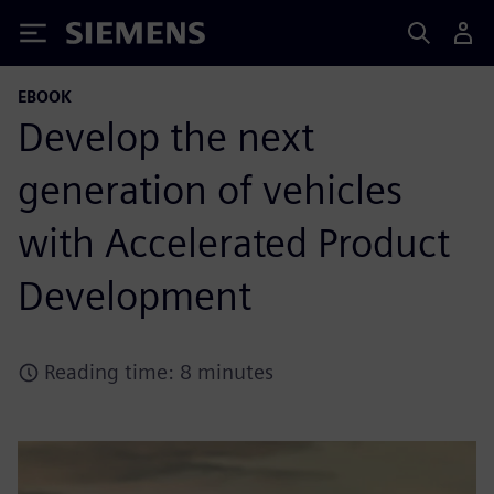
Siemens
EBOOK
Develop the next
generation of vehicles
with Accelerated Product
Development
Reading time: 8 minutes