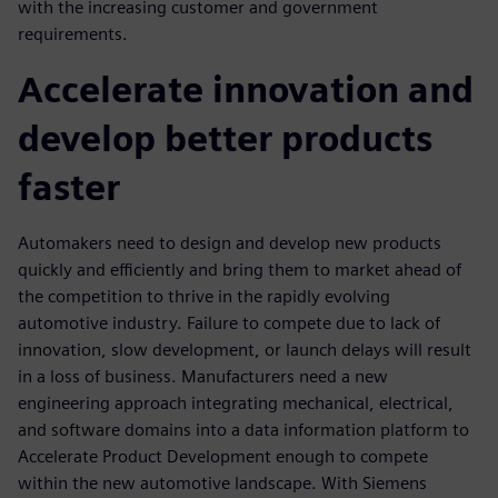
with the increasing customer and government
requirements.
Accelerate innovation and
develop better products
faster
Automakers need to design and develop new products
quickly and efficiently and bring them to market ahead of
the competition to thrive in the rapidly evolving
automotive industry. Failure to compete due to lack of
innovation, slow development, or launch delays will result
in a loss of business. Manufacturers need a new
engineering approach integrating mechanical, electrical,
and software domains into a data information platform to
Accelerate Product Development enough to compete
within the new automotive landscape. With Siemens