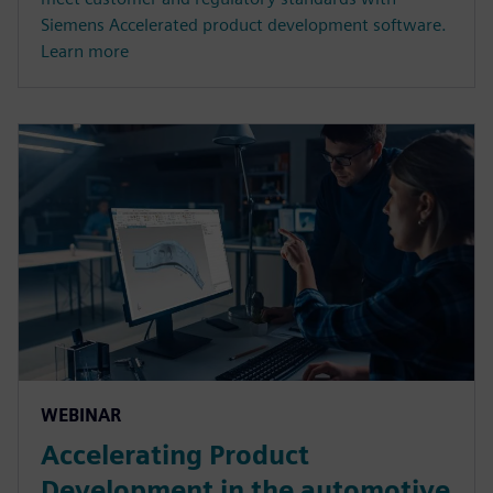
Siemens Accelerated product development software.
Learn more
WEBINAR
Accelerating Product
Development in the automotive