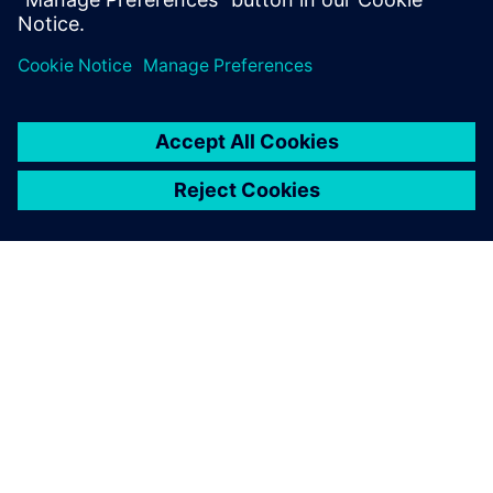
ABOUT SIEMENS