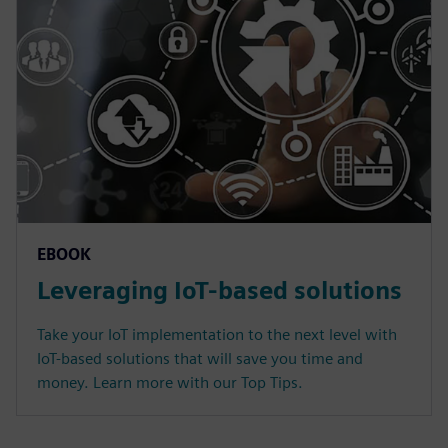
EBOOK
Leveraging IoT-based solutions
Take your IoT implementation to the next level with
IoT-based solutions that will save you time and
money. Learn more with our Top Tips.