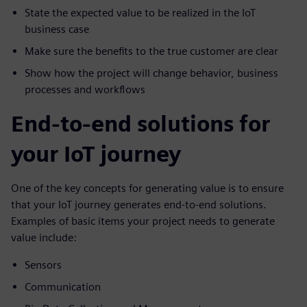
State the expected value to be realized in the IoT
business case
Make sure the benefits to the true customer are clear
Show how the project will change behavior, business
processes and workflows
End-to-end solutions for
your IoT journey
One of the key concepts for generating value is to ensure
that your IoT journey generates end-to-end solutions.
Examples of basic items your project needs to generate
value include:
Sensors
Communication