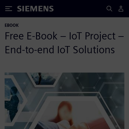
Siemens
EBOOK
Free E-Book – IoT Project –
End-to-end IoT Solutions