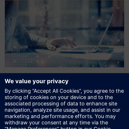
EBOOK
How does the IoT fit into a
digitalization strategy?
You cannot have a mature digitalization strategy
without the IoT. Learn where to get started with our
IoT and digitalization strategy FAQs.