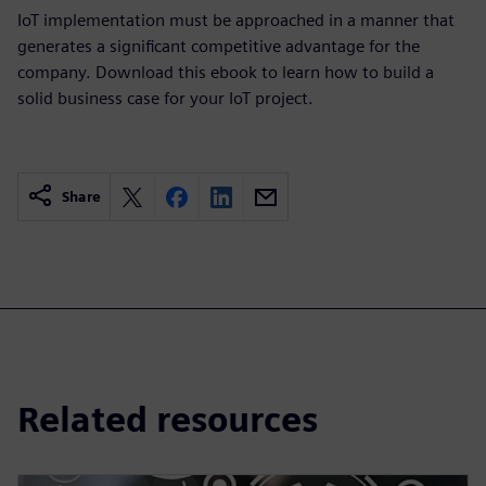
IoT implementation must be approached in a manner that
generates a significant competitive advantage for the
company. Download this ebook to learn how to build a
solid business case for your IoT project.
Share
Related resources