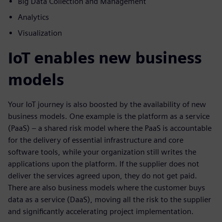
Big Data Collection and Management
Analytics
Visualization
IoT enables new business
models
Your IoT journey is also boosted by the availability of new
business models. One example is the platform as a service
(PaaS) – a shared risk model where the PaaS is accountable
for the delivery of essential infrastructure and core
software tools, while your organization still writes the
applications upon the platform. If the supplier does not
deliver the services agreed upon, they do not get paid.
There are also business models where the customer buys
data as a service (DaaS), moving all the risk to the supplier
and significantly accelerating project implementation.