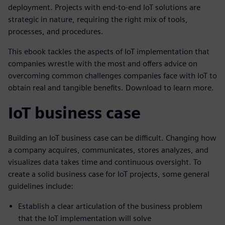
deployment. Projects with end-to-end IoT solutions are
strategic in nature, requiring the right mix of tools,
processes, and procedures.
This ebook tackles the aspects of IoT implementation that
companies wrestle with the most and offers advice on
overcoming common challenges companies face with IoT to
obtain real and tangible benefits. Download to learn more.
IoT business case
Building an IoT business case can be difficult. Changing how
a company acquires, communicates, stores analyzes, and
visualizes data takes time and continuous oversight. To
create a solid business case for IoT projects, some general
guidelines include:
Establish a clear articulation of the business problem
that the IoT implementation will solve