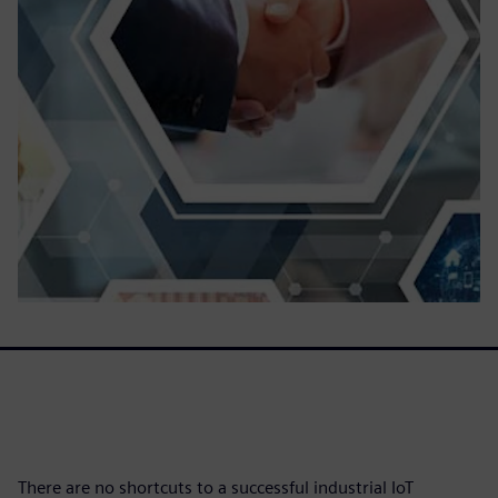
There are no shortcuts to a successful industrial IoT