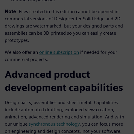
Note
: Files created in this edition cannot be opened in
commercial versions of Designcenter Solid Edge and 2D
drawings are watermarked, but your designed parts and
assemblies can be 3D printed so you can easily create
prototypes.
We also offer an
online subscription
if needed for your
commercial projects.
Advanced product
development capabilities
Design parts, assemblies and sheet metal. Capabilities
include automated drafting, exploded view creation,
animation, advanced rendering and simulation. And with
our unique
synchronous technology
, you can focus more
on engineering and design concepts, not your software.