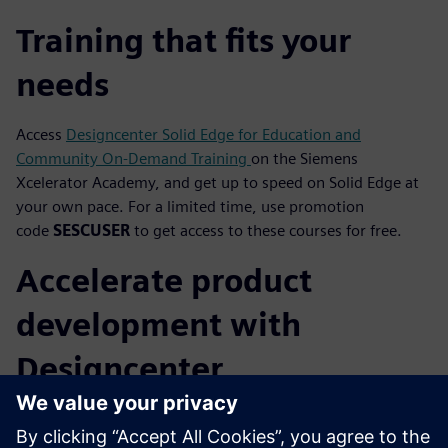
Training that fits your
needs
Access
Designcenter Solid Edge for Education and
Community On-Demand Training
on the Siemens
Xcelerator Academy, and get up to speed on Solid Edge at
your own pace. For a limited time, use promotion
code
SESCUSER
to get access to these courses for free.
Accelerate product
development with
Designcenter
Designcenter
is for everyone. Accelerate product
development with the only complete software suite that