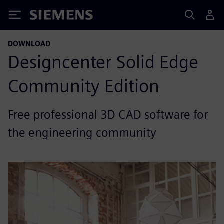
Siemens
DOWNLOAD
Designcenter Solid Edge
Community Edition
Free professional 3D CAD software for
the engineering community