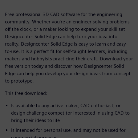
Free professional 3D CAD software for the engineering
community. Whether you’re an engineer solving problems
off the clock, or a maker looking to expand your skill set
Designcenter Solid Edge can help turn your idea into
reality. Designcenter Solid Edge is easy to learn and easy-
to-use. It is a perfect fit for self-taught learners, including
makers and hobbyists practicing their craft. Download your
free version today and discover how Designcenter Solid
Edge can help you develop your design ideas from concept
to prototype.
This free download:
Is available to any active maker, CAD enthusiast, or
design challenge competitor interested in using CAD to
bring their ideas to life
Is intended for personal use, and may not be used for
commercial purposes