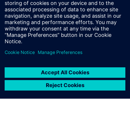
delivers unmatched scalability, flexibility and functionality.
Evolve and explore opportunities for innovation at rapid
pace by combining the physical world with an AI-enhanced
digital twin.
Share