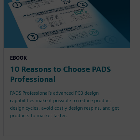
EBOOK
10 Reasons to Choose PADS
Professional
PADS Professional’s advanced PCB design
capabilities make it possible to reduce product
design cycles, avoid costly design respins, and get
products to market faster.