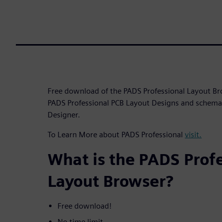
Free download of the PADS Professional Layout Br
PADS Professional PCB Layout Designs and schema
Designer.
To Learn More about PADS Professional
visit.
What is the PADS Prof
Layout Browser?
Free download!
No time limit