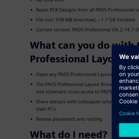
Reads PCB Designs from all PADS Professional r
File size: 938 MB download, ~1.7 GB installed
Current version: PADS Professional VX.2.14.1 
What can you do with
Professional Layout B
Open any PADS Professional Layout database
The PADS Professional Layout Browser is used 
and schematic cross-probe to PADS Designer
Share designs with colleagues who don't have P
their PC’s
Review placement and routing
What do I need?