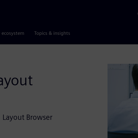
r ecosystem
Topics & insights
ayout
l Layout Browser