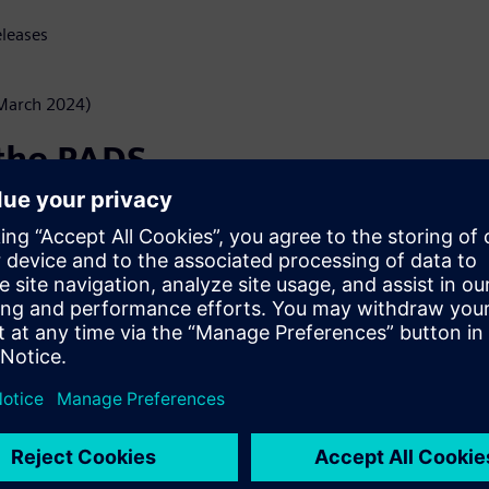
eleases
(March 2024)
 the PADS
rowser?
to view PCB Layout Designs
ADS Professional installed on