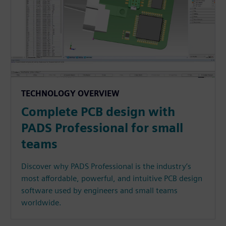
TECHNOLOGY OVERVIEW
Complete PCB design with
PADS Professional for small
teams
Discover why PADS Professional is the industry’s
most affordable, powerful, and intuitive PCB design
software used by engineers and small teams
worldwide.