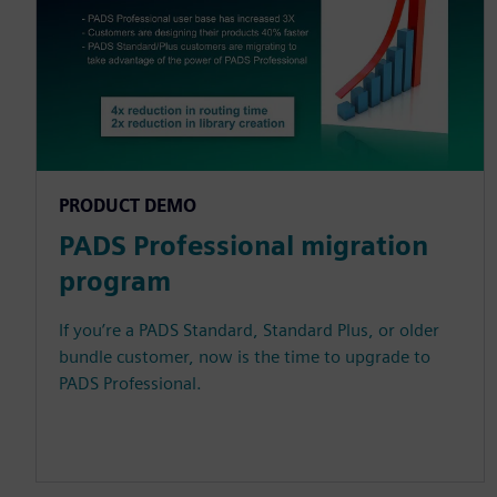
PRODUCT DEMO
PADS Professional migration
program
If you’re a PADS Standard, Standard Plus, or older
bundle customer, now is the time to upgrade to
PADS Professional.