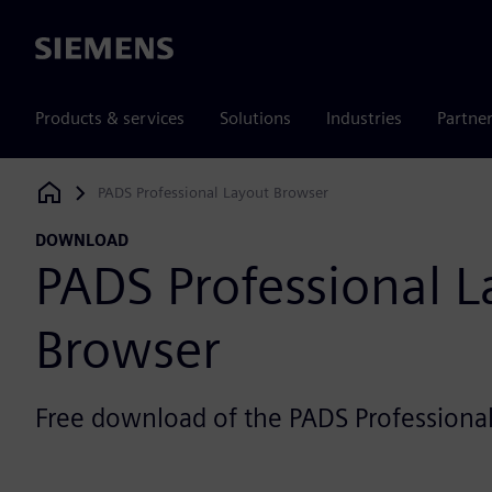
Siemens
Products & services
Solutions
Industries
Partne
PADS Professional Layout Browser
Siemens Digital Industries Software
DOWNLOAD
PADS Professional L
Browser
Free download of the PADS Professiona