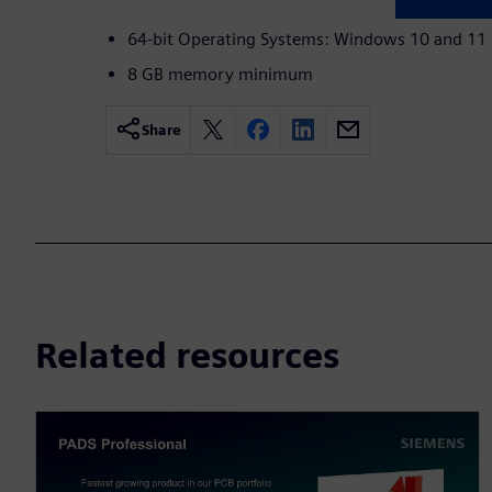
64-bit Operating Systems: Windows 10 and 11
8 GB memory minimum
Share
Related resources