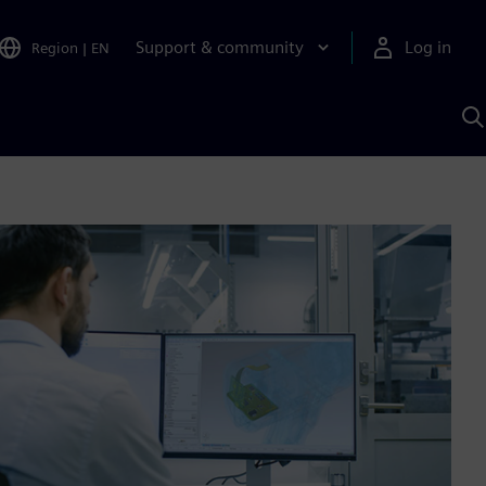
Support & community
Log in
Region
|
EN
S
w
A