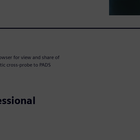
owser for view and share of
tic cross-probe to PADS
essional