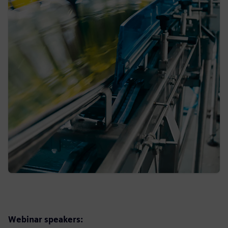
Webinar speakers: