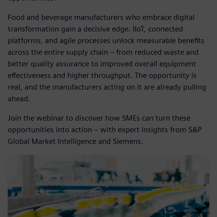
Food and beverage manufacturers who embrace digital
transformation gain a decisive edge. IIoT, connected
platforms, and agile processes unlock measurable benefits
across the entire supply chain – from reduced waste and
better quality assurance to improved overall equipment
effectiveness and higher throughput. The opportunity is
real, and the manufacturers acting on it are already pulling
ahead.
Join the webinar to discover how SMEs can turn these
opportunities into action – with expert insights from S&P
Global Market Intelligence and Siemens.