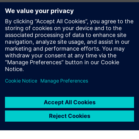
Zhanna Shalygina,
VP Food and Beverage Industry –
Siemens AG
David Immerman,
Consulting Analyst – S&P Global
Market Intelligence
Christina Dinné,
Industry Analyst Relations – Siemens
AG