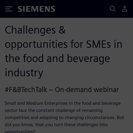
Siemens
Challenges &
opportunities for SMEs in
the food and beverage
industry
#F&BTechTalk – On-demand webinar
Small and Medium Enterprises in the food and beverage
sector face the constant challenge of remaining
competitive and adapting to changing circumstances. But
did you know, that you turn these challenges into
opportunities?