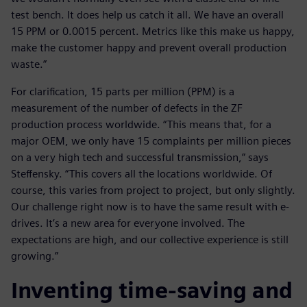
test bench. It does help us catch it all. We have an overall
15 PPM or 0.0015 percent. Metrics like this make us happy,
make the customer happy and prevent overall production
waste.”
For clarification, 15 parts per million (PPM) is a
measurement of the number of defects in the ZF
production process worldwide. “This means that, for a
major OEM, we only have 15 complaints per million pieces
on a very high tech and successful transmission,” says
Steffensky. “This covers all the locations worldwide. Of
course, this varies from project to project, but only slightly.
Our challenge right now is to have the same result with e-
drives. It’s a new area for everyone involved. The
expectations are high, and our collective experience is still
growing.”
Inventing time-saving and