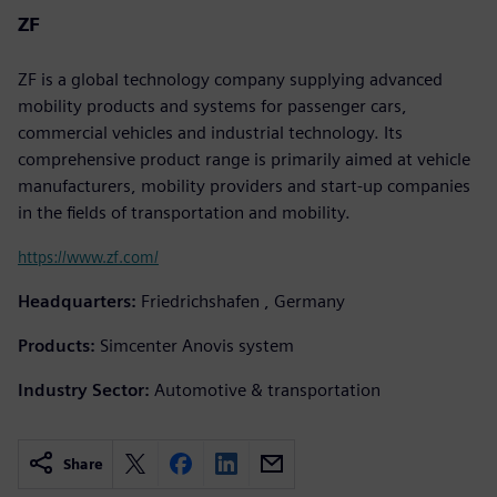
ZF
ZF is a global technology company supplying advanced
mobility products and systems for passenger cars,
commercial vehicles and industrial technology. Its
comprehensive product range is primarily aimed at vehicle
manufacturers, mobility providers and start-up companies
in the fields of transportation and mobility.
https://www.zf.com/
Headquarters:
Friedrichshafen , Germany
Products:
Simcenter Anovis system
Industry Sector:
Automotive & transportation
Share