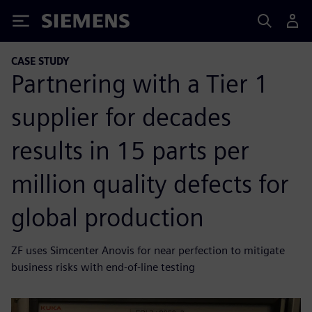
Siemens
CASE STUDY
Partnering with a Tier 1
supplier for decades
results in 15 parts per
million quality defects for
global production
ZF uses Simcenter Anovis for near perfection to mitigate
business risks with end-of-line testing