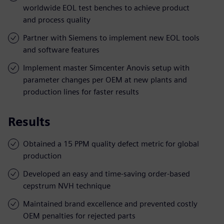
worldwide EOL test benches to achieve product
and process quality
Partner with Siemens to implement new EOL tools
and software features
Implement master Simcenter Anovis setup with
parameter changes per OEM at new plants and
production lines for faster results
Results
Obtained a 15 PPM quality defect metric for global
production
Developed an easy and time-saving order-based
cepstrum NVH technique
Maintained brand excellence and prevented costly
OEM penalties for rejected parts