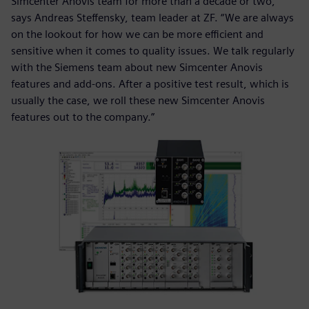
Simcenter Anovis team for more than a decade or two,”
says Andreas Steffensky, team leader at ZF. “We are always
on the lookout for how we can be more efficient and
sensitive when it comes to quality issues. We talk regularly
with the Siemens team about new Simcenter Anovis
features and add-ons. After a positive test result, which is
usually the case, we roll these new Simcenter Anovis
features out to the company.”