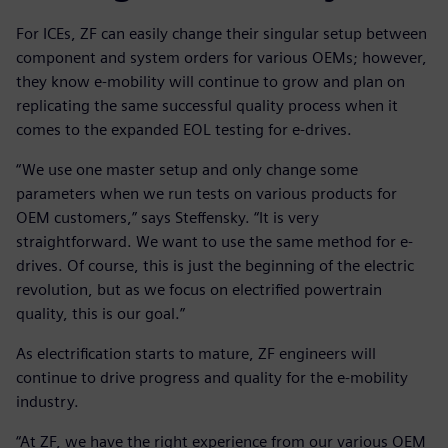
For ICEs, ZF can easily change their singular setup between
component and system orders for various OEMs; however,
they know e-mobility will continue to grow and plan on
replicating the same successful quality process when it
comes to the expanded EOL testing for e-drives.
“We use one master setup and only change some
parameters when we run tests on various products for
OEM customers,” says Steffensky. “It is very
straightforward. We want to use the same method for e-
drives. Of course, this is just the beginning of the electric
revolution, but as we focus on electrified powertrain
quality, this is our goal.”
As electrification starts to mature, ZF engineers will
continue to drive progress and quality for the e-mobility
industry.
“At ZF, we have the right experience from our various OEM