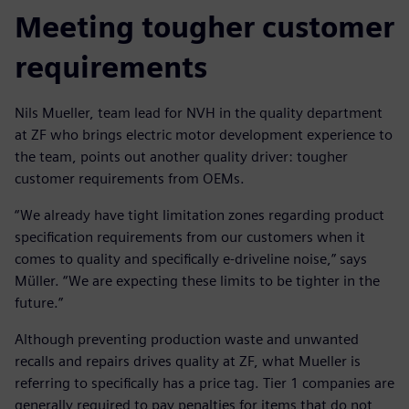
Meeting tougher customer
requirements
Nils Mueller, team lead for NVH in the quality department
at ZF who brings electric motor development experience to
the team, points out another quality driver: tougher
customer requirements from OEMs.
“We already have tight limitation zones regarding product
specification requirements from our customers when it
comes to quality and specifically e-driveline noise,” says
Müller. “We are expecting these limits to be tighter in the
future.”
Although preventing production waste and unwanted
recalls and repairs drives quality at ZF, what Mueller is
referring to specifically has a price tag. Tier 1 companies are
generally required to pay penalties for items that do not