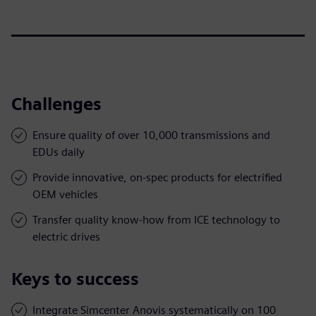
Challenges
Ensure quality of over 10,000 transmissions and
EDUs daily
Provide innovative, on-spec products for electrified
OEM vehicles
Transfer quality know-how from ICE technology to
electric drives
Keys to success
Integrate Simcenter Anovis systematically on 100