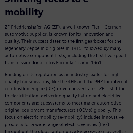
mobility
ZF Friedrichshafen AG (ZF), a well-known Tier 1 German
automotive supplier, is known for its innovation and
quality. Their success dates to the first gearboxes for the
legendary Zeppelin dirigibles in 1915, followed by many
automotive component firsts, including the first five-speed
transmission for a Lotus Formula 1 car in 1961.
Building on its reputation as an industry leader for high-
quality transmissions, like the 4HP and the 9HP for internal
combustion engine (ICE)-driven powertrains, ZF is shifting
to electrification, delivering quality hybrid and electrified
components and subsystems to most major automotive
original equipment manufacturers (OEMs) globally. This
focus on electric mobility (e-mobility) includes innovative
products for a wide range of electric vehicles (EVs)
throughout the global automotive EV ecosystem as well as