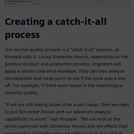
Creating a catch-it-all
process
The normal quality process is a “catch-it-all” process, as
Knoppik calls it. Using Simcenter Anovis, depending on the
gearbox product and production process, engineers can
apply a certain tolerance envelope. They can then analyze
discrepancies and swap parts to see if the issue was a one-
off. For example, if there were issues in the machining or
material quality.
“If we are still seeing issues after a part swap, then we need
to put Simcenter Anovis and our advanced analysis
capabilities to work,” says Knoppik. “We can look at the
entire spectrum with Simcenter Anovis and see effects that
we wouldn’t normally even see with a classic end-of-line