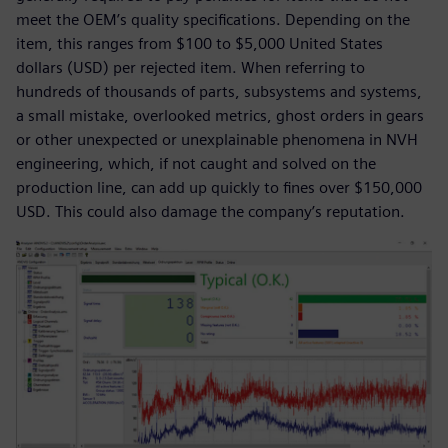
meet the OEM’s quality specifications. Depending on the
item, this ranges from $100 to $5,000 United States
dollars (USD) per rejected item. When referring to
hundreds of thousands of parts, subsystems and systems,
a small mistake, overlooked metrics, ghost orders in gears
or other unexpected or unexplainable phenomena in NVH
engineering, which, if not caught and solved on the
production line, can add up quickly to fines over $150,000
USD. This could also damage the company’s reputation.