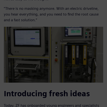
“There is no masking anymore. With an electric driveline,
you hear everything, and you need to find the root cause
and a fast solution.”
Introducing fresh ideas
Today, ZF has onboarded young engineers and specialists