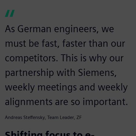
As German engineers, we
must be fast, faster than our
competitors. This is why our
partnership with Siemens,
weekly meetings and weekly
alignments are so important.
Andreas Steffensky, Team Leader, ZF
Shifting focus to e-