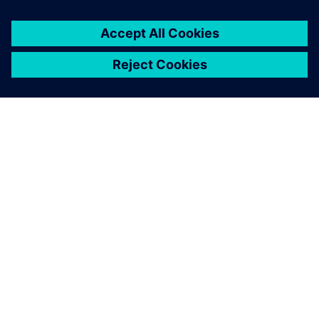
ABOUT SIEMENS
COMPANY INFO
GET IN TOUCH