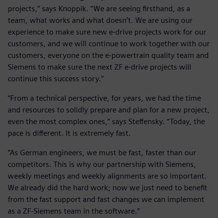
projects,” says Knoppik. “We are seeing firsthand, as a
team, what works and what doesn’t. We are using our
experience to make sure new e-drive projects work for our
customers, and we will continue to work together with our
customers, everyone on the e-powertrain quality team and
Siemens to make sure the next ZF e-drive projects will
continue this success story.”
“From a technical perspective, for years, we had the time
and resources to solidly prepare and plan for a new project,
even the most complex ones,” says Steffensky. “Today, the
pace is different. It is extremely fast.
“As German engineers, we must be fast, faster than our
competitors. This is why our partnership with Siemens,
weekly meetings and weekly alignments are so important.
We already did the hard work; now we just need to benefit
from the fast support and fast changes we can implement
as a ZF-Siemens team in the software.”