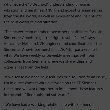
who have the “old-school” understanding of noise,
vibration and harshness (NVH) and acoustics engineering
from the ICE world, as well as experience and insight into
the new world of electrification.
“The newer team members see other possibilities for using
Simcenter Anovis to get the right results faster,” says
Alexander Neis, an NVH engineer and coordinator for the
Simcenter Anovis partnership at ZF. “Our partnership is
vital. We have weekly or biweekly meetings with our
colleagues from Siemens where we share ideas and
experiences from the field.
“If we sense we need new features or a solution to an issue,
I’m in direct contact with everyone on the ZF-Siemens
team, and we work together to implement these features
in the end-of-line tools and software.”
“We have had a working relationship with Siemens’