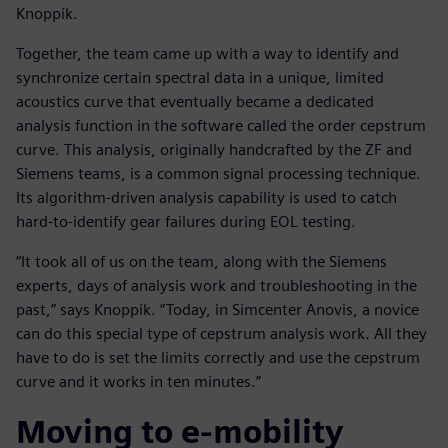
Knoppik.
Together, the team came up with a way to identify and
synchronize certain spectral data in a unique, limited
acoustics curve that eventually became a dedicated
analysis function in the software called the order cepstrum
curve. This analysis, originally handcrafted by the ZF and
Siemens teams, is a common signal processing technique.
Its algorithm-driven analysis capability is used to catch
hard-to-identify gear failures during EOL testing.
“It took all of us on the team, along with the Siemens
experts, days of analysis work and troubleshooting in the
past,” says Knoppik. “Today, in Simcenter Anovis, a novice
can do this special type of cepstrum analysis work. All they
have to do is set the limits correctly and use the cepstrum
curve and it works in ten minutes.”
Moving to e-mobility