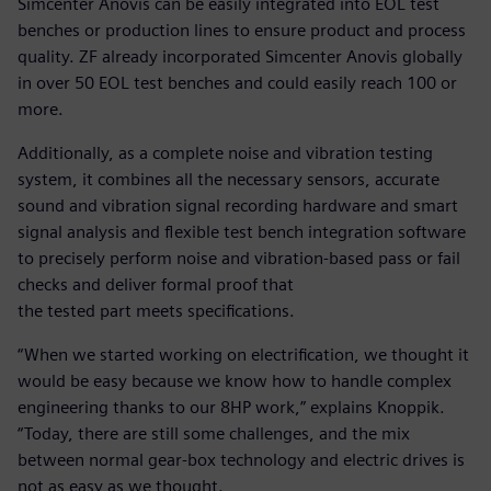
Simcenter Anovis can be easily integrated into EOL test
benches or production lines to ensure product and process
quality. ZF already incorporated Simcenter Anovis globally
in over 50 EOL test benches and could easily reach 100 or
more.
Additionally, as a complete noise and vibration testing
system, it combines all the necessary sensors, accurate
sound and vibration signal recording hardware and smart
signal analysis and flexible test bench integration software
to precisely perform noise and vibration-based pass or fail
checks and deliver formal proof that
the tested part meets specifications.
“When we started working on electrification, we thought it
would be easy because we know how to handle complex
engineering thanks to our 8HP work,” explains Knoppik.
“Today, there are still some challenges, and the mix
between normal gear-box technology and electric drives is
not as easy as we thought.