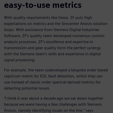
easy-to-use metrics
With quality requirements like these, ZF puts high
expectations on metrics and the Simcenter Anovis solution
loops. With assistance from Siemens Digital Industries
Software, ZF’s quality team developed numerous custom
analysis processes. ZF’s excellence and expertise in
transmission and gear quality form the perfect synergy
with the Siemens team’s skills and experience in digital
signal processing.
For example, the team codeveloped a bespoke order-based
cepstrum metric for EOL fault detection, which they can
use instead of classic order spectral-derived metrics for
detecting potential issues.
“I think it was about a decade ago we sat down together
because we were having a few challenges with Siemens
Anovis, namely identifying issues on the line,” says