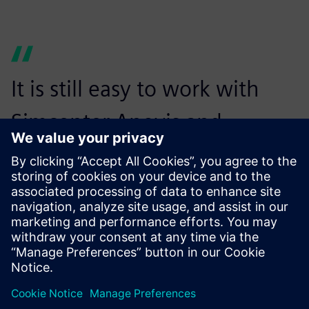
It is still easy to work with
Simcenter Anovis and
integrate it with other
systems. This is a huge
advantage.
Franz Knoppik, Acoustical Engineer, ZF