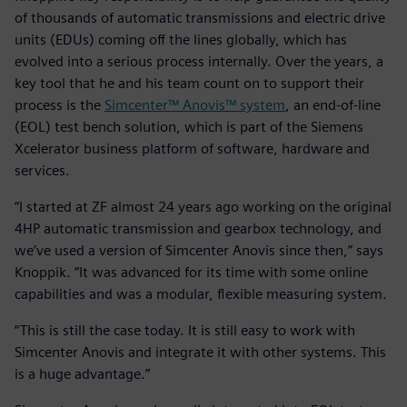
of thousands of automatic transmissions and electric drive
units (EDUs) coming off the lines globally, which has
evolved into a serious process internally. Over the years, a
key tool that he and his team count on to support their
process is the
Simcenter™ Anovis™ system
, an end-of-line
(EOL) test bench solution, which is part of the Siemens
Xcelerator business platform of software, hardware and
services.
“I started at ZF almost 24 years ago working on the original
4HP automatic transmission and gearbox technology, and
we’ve used a version of Simcenter Anovis since then,” says
Knoppik. “It was advanced for its time with some online
capabilities and was a modular, flexible measuring system.
“This is still the case today. It is still easy to work with
Simcenter Anovis and integrate it with other systems. This
is a huge advantage.”