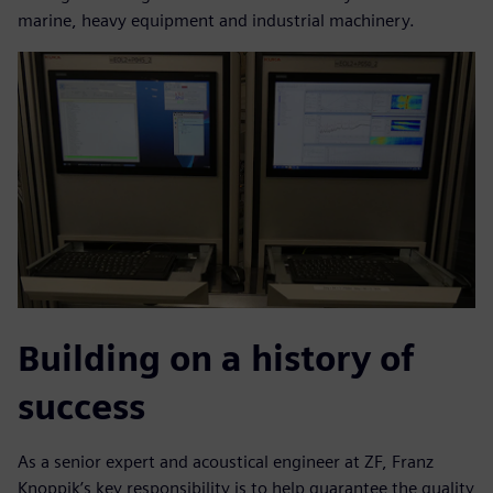
marine, heavy equipment and industrial machinery.
Building on a history of
success
As a senior expert and acoustical engineer at ZF, Franz
Knoppik’s key responsibility is to help guarantee the quality