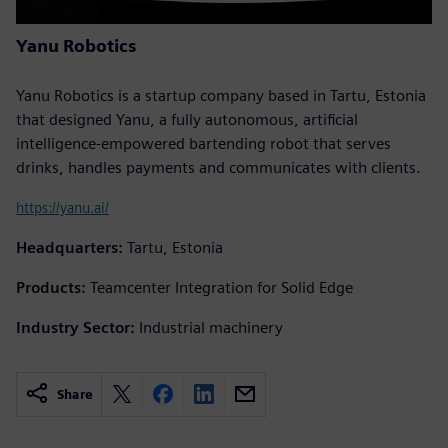
Yanu Robotics
Yanu Robotics is a startup company based in Tartu, Estonia
that designed Yanu, a fully autonomous, artificial
intelligence-empowered bartending robot that serves
drinks, handles payments and communicates with clients.
https://yanu.ai/
Headquarters:
Tartu, Estonia
Products:
Teamcenter Integration for Solid Edge
Industry Sector:
Industrial machinery
Share