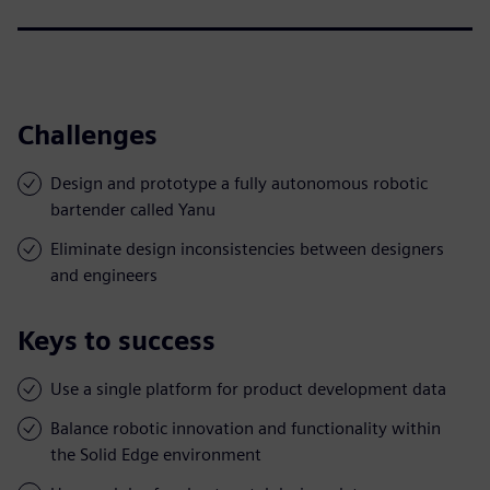
Challenges
Design and prototype a fully autonomous robotic
bartender called Yanu
Eliminate design inconsistencies between designers
and engineers
Keys to success
Use a single platform for product development data
Balance robotic innovation and functionality within
the Solid Edge environment