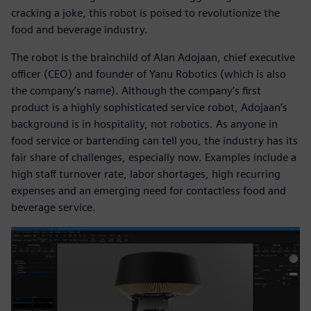
cracking a joke, this robot is poised to revolutionize the
food and beverage industry.
The robot is the brainchild of Alan Adojaan, chief executive
officer (CEO) and founder of Yanu Robotics (which is also
the company’s name). Although the company’s first
product is a highly sophisticated service robot, Adojaan’s
background is in hospitality, not robotics. As anyone in
food service or bartending can tell you, the industry has its
fair share of challenges, especially now. Examples include a
high staff turnover rate, labor shortages, high recurring
expenses and an emerging need for contactless food and
beverage service.