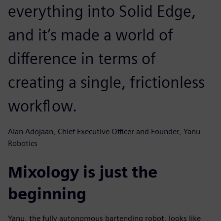
everything into Solid Edge,
and it’s made a world of
difference in terms of
creating a single, frictionless
workflow.
Alan Adojaan, Chief Executive Officer and Founder, Yanu
Robotics
Mixology is just the
beginning
Yanu, the fully autonomous bartending robot, looks like