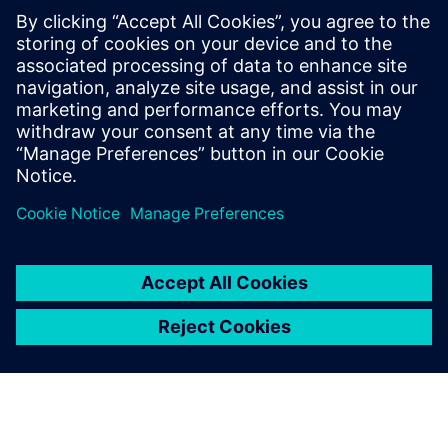
A close-up of the robotic bar, including the drink dock,
touch screens and robotic arm.
The designers wanted things
to look good while the
engineers championed
functionality. Solid Edge
enabled us to overcome