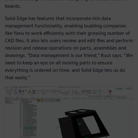
boards.
Solid Edge has features that incorporate rich data
management functionality, enabling budding companies
like Yanu to work efficiently with their growing number of
CAD files. It also lets users review and edit files and perform
revision and release operations on parts, assemblies and
drawings. “Data management is our friend,” Ruut says. “We
need to keep an eye on all moving parts to ensure
everything is ordered on time, and Solid Edge lets us do
that easily.”