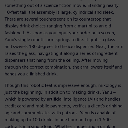
something out of a science fiction movie. Standing nearly
10-feet tall, the assembly is large, cylindrical and sleek.
There are several touchscreens on its countertop that
display drink choices ranging from a martini to an old
fashioned. As soon as you input your order on a screen,
Yanu’s single robotic arm springs to life. It grabs a glass
and swivels 180 degrees to the ice dispenser. Next, the arm
raises the glass, navigating it along a series of ingredient
dispensers that hang from the ceiling. After moving
through the correct combination, the arm lowers itself and
hands you a finished drink.
Though this robotic feat is impressive enough, mixology is
just the beginning. In addition to making drinks, Yanu –
which is powered by artificial intelligence (AI) and handles
credit card and mobile payments, verifies a client’s drinking
age and communicates with patrons. Yanu is capable of
making up to 100 drinks in one hour and up to 1,500
cocktails in a single load. Whether suggesting a drink or