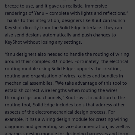
breeze to use, and it gave us realistic, immersive
renderings of Yanu – complete with lights and reflections.”
Thanks to this integration, designers like Ruut can launch
KeyShot directly from the Solid Edge interface. They can
also send designs automatically and push changes to
KeyShot without losing any settings.
Yanu designers also needed to handle the routing of wiring
around their complex 3D model. Fortunately, the electrical
routing module using Solid Edge supports the creation,
routing and organization of wires, cables and bundles in
mechanical assemblies. “We take advantage of this tool to
establish correct wire lengths when routing the wires
through clips and channels,” Ruut says. In addition to the
routing tool, Solid Edge includes tools that address other
aspects of the electromechanical design process. For
example, it has a wiring design module for creating wiring
diagrams and generating service documentation, as well as
a harness design module for designing harnesses and form