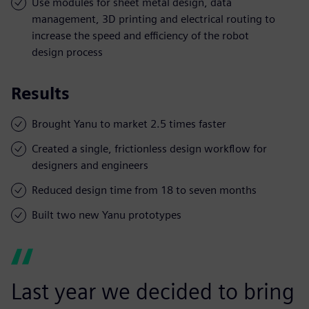
Use modules for sheet metal design, data
management, 3D printing and electrical routing to
increase the speed and efficiency of the robot
design process
Results
Brought Yanu to market 2.5 times faster
Created a single, frictionless design workflow for
designers and engineers
Reduced design time from 18 to seven months
Built two new Yanu prototypes
Last year we decided to bring