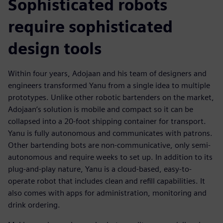
Sophisticated robots
require sophisticated
design tools
Within four years, Adojaan and his team of designers and
engineers transformed Yanu from a single idea to multiple
prototypes. Unlike other robotic bartenders on the market,
Adojaan’s solution is mobile and compact so it can be
collapsed into a 20-foot shipping container for transport.
Yanu is fully autonomous and communicates with patrons.
Other bartending bots are non-communicative, only semi-
autonomous and require weeks to set up. In addition to its
plug-and-play nature, Yanu is a cloud-based, easy-to-
operate robot that includes clean and refill capabilities. It
also comes with apps for administration, monitoring and
drink ordering.