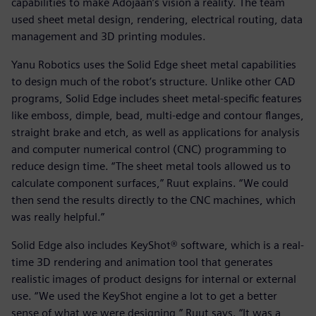
capabilities to make Adojaan’s vision a reality. The team
used sheet metal design, rendering, electrical routing, data
management and 3D printing modules.
Yanu Robotics uses the Solid Edge sheet metal capabilities
to design much of the robot’s structure. Unlike other CAD
programs, Solid Edge includes sheet metal-specific features
like emboss, dimple, bead, multi-edge and contour flanges,
straight brake and etch, as well as applications for analysis
and computer numerical control (CNC) programming to
reduce design time. “The sheet metal tools allowed us to
calculate component surfaces,” Ruut explains. “We could
then send the results directly to the CNC machines, which
was really helpful.”
Solid Edge also includes KeyShot® software, which is a real-
time 3D rendering and animation tool that generates
realistic images of product designs for internal or external
use. “We used the KeyShot engine a lot to get a better
sense of what we were designing,” Ruut says. “It was a