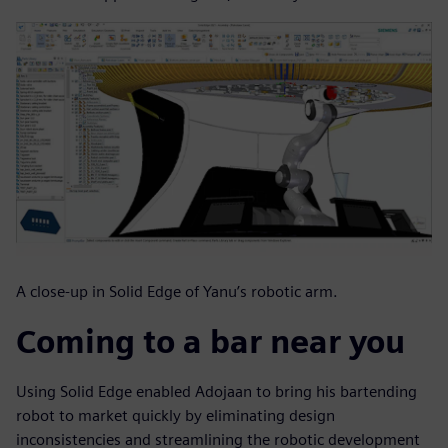
A close-up in Solid Edge of Yanu’s robotic arm.
Coming to a bar near you
Using Solid Edge enabled Adojaan to bring his bartending
robot to market quickly by eliminating design
inconsistencies and streamlining the robotic development