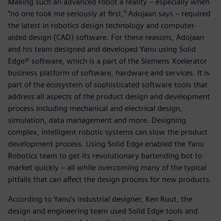
Making such an advanced robot a reality – especially when
“no one took me seriously at first,” Adojaan says – required
the latest in robotics design technology and computer-
aided design (CAD) software. For these reasons, Adojaan
and his team designed and developed Yanu using Solid
Edge® software, which is a part of the Siemens Xcelerator
business platform of software, hardware and services. It is
part of the ecosystem of sophisticated software tools that
address all aspects of the product design and development
process including mechanical and electrical design,
simulation, data management and more. Designing
complex, intelligent robotic systems can slow the product
development process. Using Solid Edge enabled the Yanu
Robotics team to get its revolutionary bartending bot to
market quickly – all while overcoming many of the typical
pitfalls that can affect the design process for new products.
According to Yanu’s industrial designer, Ken Ruut, the
design and engineering team used Solid Edge tools and