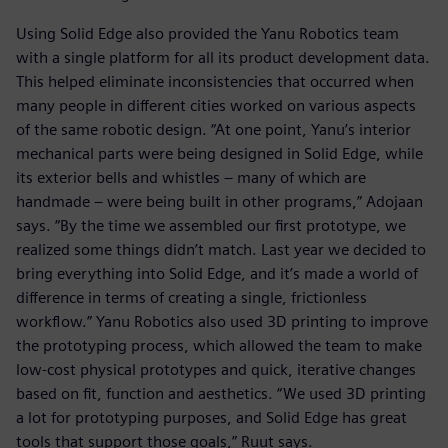
Using Solid Edge also provided the Yanu Robotics team
with a single platform for all its product development data.
This helped eliminate inconsistencies that occurred when
many people in different cities worked on various aspects
of the same robotic design. “At one point, Yanu’s interior
mechanical parts were being designed in Solid Edge, while
its exterior bells and whistles – many of which are
handmade – were being built in other programs,” Adojaan
says. “By the time we assembled our first prototype, we
realized some things didn’t match. Last year we decided to
bring everything into Solid Edge, and it’s made a world of
difference in terms of creating a single, frictionless
workflow.” Yanu Robotics also used 3D printing to improve
the prototyping process, which allowed the team to make
low-cost physical prototypes and quick, iterative changes
based on fit, function and aesthetics. “We used 3D printing
a lot for prototyping purposes, and Solid Edge has great
tools that support those goals,” Ruut says.