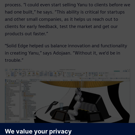
process. “I could even start selling Yanu to clients before we
had one built,” he says. “This ability is critical for startups
and other small companies, as it helps us reach out to
clients for early feedback, test the market and get our
products out faster.”
“Solid Edge helped us balance innovation and functionality
in creating Yanu,” says Adojaan. “Without it, we’d be in
trouble.”