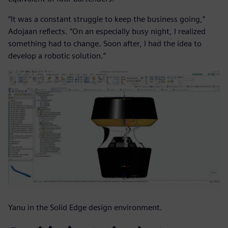
“It was a constant struggle to keep the business going,”
Adojaan reflects. “On an especially busy night, I realized
something had to change. Soon after, I had the idea to
develop a robotic solution.”
Yanu in the Solid Edge design environment.