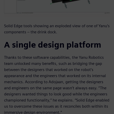
Solid Edge tools showing an exploded view of one of Yanu’s
components – the drink dock.
A single design platform
Thanks to these software capabilities, the Yanu Robotics
team unlocked many benefits, such as bridging the gap
between the designers that worked on the robot’s
appearance and the engineers that worked on its internal
mechanics. According to Adojaan, getting the designers
and engineers on the same page wasn’t always easy. “The
designers wanted things to look good while the engineers
championed functionality,” he explains. “Solid Edge enabled
us to overcome these issues as it reconciles both within its
immersive design environment.”