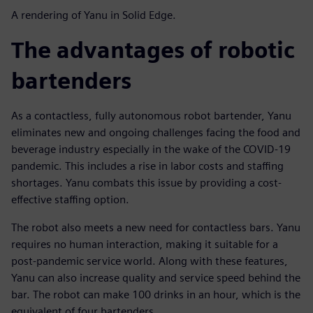
A rendering of Yanu in Solid Edge.
The advantages of robotic
bartenders
As a contactless, fully autonomous robot bartender, Yanu
eliminates new and ongoing challenges facing the food and
beverage industry especially in the wake of the COVID-19
pandemic. This includes a rise in labor costs and staffing
shortages. Yanu combats this issue by providing a cost-
effective staffing option.
The robot also meets a new need for contactless bars. Yanu
requires no human interaction, making it suitable for a
post-pandemic service world. Along with these features,
Yanu can also increase quality and service speed behind the
bar. The robot can make 100 drinks in an hour, which is the
equivalent of four bartenders.