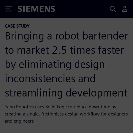
Siemens
CASE STUDY
Bringing a robot bartender
to market 2.5 times faster
by eliminating design
inconsistencies and
streamlining development
Yanu Robotics uses Solid Edge to reduce downtime by
creating a single, frictionless design workflow for designers
and engineers