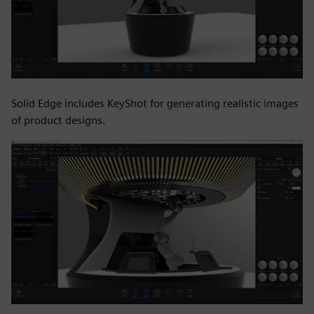
Solid Edge includes KeyShot for generating realistic images
of product designs.